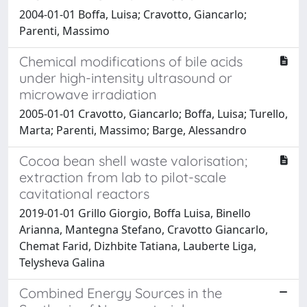
2004-01-01 Boffa, Luisa; Cravotto, Giancarlo;
Parenti, Massimo
Chemical modifications of bile acids
under high-intensity ultrasound or
microwave irradiation
2005-01-01 Cravotto, Giancarlo; Boffa, Luisa; Turello,
Marta; Parenti, Massimo; Barge, Alessandro
Cocoa bean shell waste valorisation;
extraction from lab to pilot-scale
cavitational reactors
2019-01-01 Grillo Giorgio, Boffa Luisa, Binello
Arianna, Mantegna Stefano, Cravotto Giancarlo,
Chemat Farid, Dizhbite Tatiana, Lauberte Liga,
Telysheva Galina
Combined Energy Sources in the