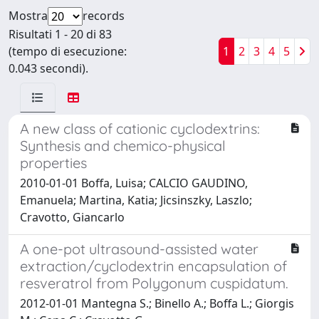
Mostra
records
Risultati 1 - 20 di 83
(tempo di esecuzione:
1
2
3
4
5
0.043 secondi).
A new class of cationic cyclodextrins:
Synthesis and chemico-physical
properties
2010-01-01 Boffa, Luisa; CALCIO GAUDINO,
Emanuela; Martina, Katia; Jicsinszky, Laszlo;
Cravotto, Giancarlo
A one-pot ultrasound-assisted water
extraction/cyclodextrin encapsulation of
resveratrol from Polygonum cuspidatum.
2012-01-01 Mantegna S.; Binello A.; Boffa L.; Giorgis