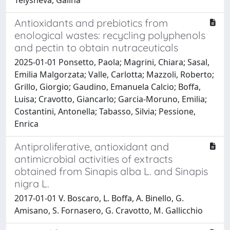
Antioxidants and prebiotics from
enological wastes: recycling polyphenols
and pectin to obtain nutraceuticals
2025-01-01 Ponsetto, Paola; Magrini, Chiara; Sasal,
Emilia Malgorzata; Valle, Carlotta; Mazzoli, Roberto;
Grillo, Giorgio; Gaudino, Emanuela Calcio; Boffa,
Luisa; Cravotto, Giancarlo; Garcia-Moruno, Emilia;
Costantini, Antonella; Tabasso, Silvia; Pessione,
Enrica
Antiproliferative, antioxidant and
antimicrobial activities of extracts
obtained from Sinapis alba L. and Sinapis
nigra L.
2017-01-01 V. Boscaro, L. Boffa, A. Binello, G.
Amisano, S. Fornasero, G. Cravotto, M. Gallicchio