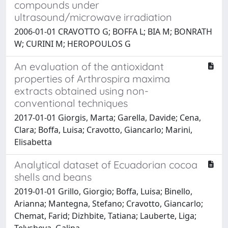
compounds under
ultrasound/microwave irradiation
2006-01-01 CRAVOTTO G; BOFFA L; BIA M; BONRATH
W; CURINI M; HEROPOULOS G
An evaluation of the antioxidant
properties of Arthrospira maxima
extracts obtained using non-
conventional techniques
2017-01-01 Giorgis, Marta; Garella, Davide; Cena,
Clara; Boffa, Luisa; Cravotto, Giancarlo; Marini,
Elisabetta
Analytical dataset of Ecuadorian cocoa
shells and beans
2019-01-01 Grillo, Giorgio; Boffa, Luisa; Binello,
Arianna; Mantegna, Stefano; Cravotto, Giancarlo;
Chemat, Farid; Dizhbite, Tatiana; Lauberte, Liga;
Telysheva, Galina