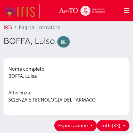
IRIS
Pagina ricercatore
BOFFA, Luisa
Nome completo
BOFFA, Luisa
Afferenza
SCIENZA E TECNOLOGIA DEL FARMACO
Esportazione
Tutti (83)