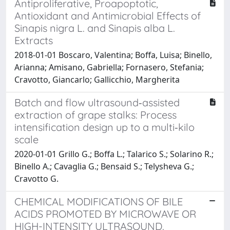
Antiproliferative, Proapoptotic,
Antioxidant and Antimicrobial Effects of
Sinapis nigra L. and Sinapis alba L.
Extracts
2018-01-01 Boscaro, Valentina; Boffa, Luisa; Binello,
Arianna; Amisano, Gabriella; Fornasero, Stefania;
Cravotto, Giancarlo; Gallicchio, Margherita
Batch and flow ultrasound‐assisted
extraction of grape stalks: Process
intensification design up to a multi‐kilo
scale
2020-01-01 Grillo G.; Boffa L.; Talarico S.; Solarino R.;
Binello A.; Cavaglia G.; Bensaid S.; Telysheva G.;
Cravotto G.
CHEMICAL MODIFICATIONS OF BILE
ACIDS PROMOTED BY MICROWAVE OR
HIGH-INTENSITY ULTRASOUND.