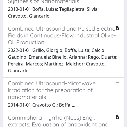
Synthesis of Nanomaterials
2013-01-01 Boffa, Luisa; Tagliapietra, Silvia;
Cravotto, Giancarlo
Combined Ultrasound and Pulsed Electric
Fields in Continuous-Flow Industrial Olive-
Oil Production
2022-01-01 Grillo, Giorgio; Boffa, Luisa; Calcio
Gaudino, Emanuela; Binello, Arianna; Rego, Duarte;
Pereira, Marcos; Martínez, Melchor; Cravotto,
Giancarlo
Combined Ultrasound-Microwave
irradiation for the preparation of
nanomaterials
2014-01-01 Cravotto G.; Boffa L.
Commiphora myrrha (Nees) Engl.
extracts: Evaluation of antioxidant and