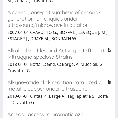
M.; Cena C.; Cravotto G.
A speedy one-pot synthesis of second-
generation ionic liquids under
ultrasound/microwave irradiation
2007-01-01 CRAVOTTO G.; BOFFA L.; LEVEQUE J.-M.;
ESTAGER J.; DRAYE M.; BONRATH W.
Alkaloid Profiles and Activity in Different
Mitragyna speciosa Strains
2018-01-01 Boffa, L; Ghe, C; Barge, A; Muccioli, G;
Cravotto, G
Alkyne-azide click reaction catalyzed by
metallic copper under ultrasound
2010-01-01 Cintas P.; Barge A.; Tagliapietra S.; Boffa
L.; Cravotto G.
An easy access to aromatic azo