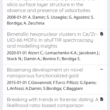
silica surface layer structure in the
absence and presence of adsorbates
2008-01-01 A. Damin; S. Usseglio; G. Agostini; S.
Bordiga; A. Zecchina
Bimetallic hexanuclear clusters in Ce/Zr-
UiO-66 MOFs: In situFTIR spectroscopy
and modelling insights
2020-01-01 Atzori C.; Lomachenko K.A.; Jacobsen J.;
Stock N.; Damin A.; Bonino F.; Bordiga S.
Biosensing development on novel
nanoporous functionalized gold
2015-01-01 C.Giovannoli; F.Turci; P.Rizzi; G.Spano;
L.Anfossi; A.Damin; S.Bordiga; C.Baggiani
Breaking with trends in forensic dating: A
likelihood ratio-based comparison