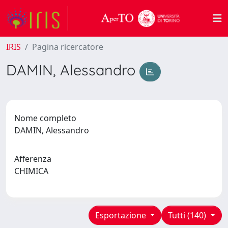
IRIS
Pagina ricercatore
DAMIN, Alessandro
Nome completo
DAMIN, Alessandro
Afferenza
CHIMICA
Esportazione
Tutti (140)