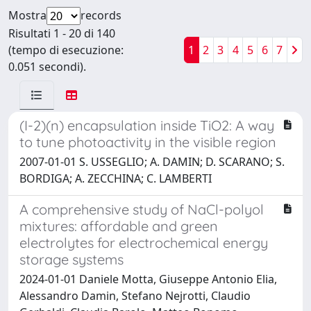
Mostra
records
Risultati 1 - 20 di 140
(tempo di esecuzione:
1
2
3
4
5
6
7
0.051 secondi).
(I-2)(n) encapsulation inside TiO2: A way
to tune photoactivity in the visible region
2007-01-01 S. USSEGLIO; A. DAMIN; D. SCARANO; S.
BORDIGA; A. ZECCHINA; C. LAMBERTI
A comprehensive study of NaCl-polyol
mixtures: affordable and green
electrolytes for electrochemical energy
storage systems
2024-01-01 Daniele Motta, Giuseppe Antonio Elia,
Alessandro Damin, Stefano Nejrotti, Claudio