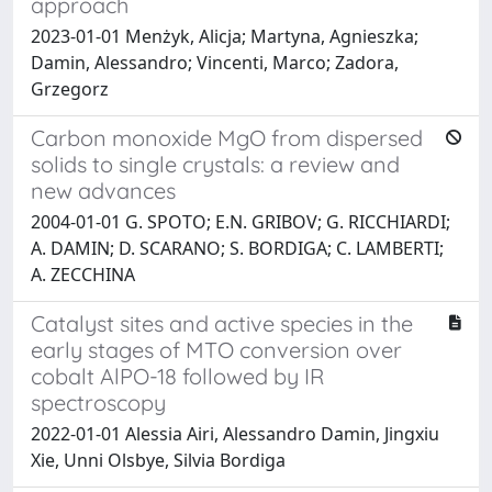
approach
2023-01-01 Menżyk, Alicja; Martyna, Agnieszka;
Damin, Alessandro; Vincenti, Marco; Zadora,
Grzegorz
Carbon monoxide MgO from dispersed
solids to single crystals: a review and
new advances
2004-01-01 G. SPOTO; E.N. GRIBOV; G. RICCHIARDI;
A. DAMIN; D. SCARANO; S. BORDIGA; C. LAMBERTI;
A. ZECCHINA
Catalyst sites and active species in the
early stages of MTO conversion over
cobalt AlPO-18 followed by IR
spectroscopy
2022-01-01 Alessia Airi, Alessandro Damin, Jingxiu
Xie, Unni Olsbye, Silvia Bordiga