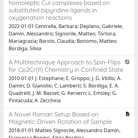
homoleptic CuI complexes based on
substituted bipyridine ligands in
oxygenation reactions
2022-01-01 Centrella, Barbara; Deplano, Gabriele;
Damin, Alessandro; Signorile, Matteo; Tortora,
Mariagrazia; Barolo, Claudia; Bonomo, Matteo;
Bordiga, Silvia
A Multitechnique Approach to Spin-Flips
for Cp2Cr(II) Chemistry in Confined State
2010-01-01 J. Estephane; E. Groppo; J. G. Vitillo; A.
Damin; D. Gianolio; C. Lamberti; S. Bordiga; E. A.
Quadrelli; J. M. Basset; G. Kervern; L. Emsley; G.
Pintacuda; A. Zecchina
A Novel Raman Setup Based on
Magnetic-Driven Rotation of Sample
2018-01-01 Matteo Signorile, Alessandro Damin,
Francesca Bonino, Silvia Bordiga