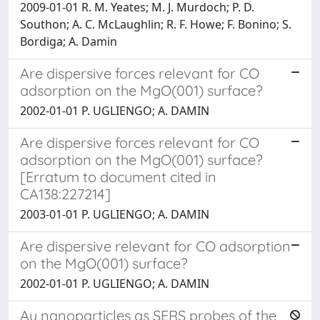
2009-01-01 R. M. Yeates; M. J. Murdoch; P. D.
Southon; A. C. McLaughlin; R. F. Howe; F. Bonino; S.
Bordiga; A. Damin
Are dispersive forces relevant for CO
adsorption on the MgO(001) surface?
2002-01-01 P. UGLIENGO; A. DAMIN
Are dispersive forces relevant for CO
adsorption on the MgO(001) surface?
[Erratum to document cited in
CA138:227214]
2003-01-01 P. UGLIENGO; A. DAMIN
Are dispersive relevant for CO adsorption
on the MgO(001) surface?
2002-01-01 P. UGLIENGO; A. DAMIN
Au nanoparticles as SERS probes of the