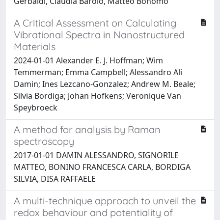
Gerbaldi, Claudia Barolo, Matteo Bonomo
A Critical Assessment on Calculating
Vibrational Spectra in Nanostructured
Materials
2024-01-01 Alexander E. J. Hoffman; Wim
Temmerman; Emma Campbell; Alessandro Ali
Damin; Ines Lezcano-Gonzalez; Andrew M. Beale;
Silvia Bordiga; Johan Hofkens; Veronique Van
Speybroeck
A method for analysis by Raman
spectroscopy
2017-01-01 DAMIN ALESSANDRO, SIGNORILE
MATTEO, BONINO FRANCESCA CARLA, BORDIGA
SILVIA, DISA RAFFAELE
A multi-technique approach to unveil the
redox behaviour and potentiality of