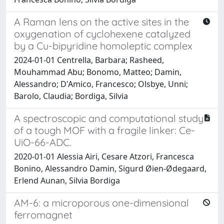
A Raman lens on the active sites in the
oxygenation of cyclohexene catalyzed
by a Cu-bipyridine homoleptic complex
2024-01-01 Centrella, Barbara; Rasheed,
Mouhammad Abu; Bonomo, Matteo; Damin,
Alessandro; D'Amico, Francesco; Olsbye, Unni;
Barolo, Claudia; Bordiga, Silvia
A spectroscopic and computational study
of a tough MOF with a fragile linker: Ce-
UiO-66-ADC.
2020-01-01 Alessia Airi, Cesare Atzori, Francesca
Bonino, Alessandro Damin, Sigurd Øien-Ødegaard,
Erlend Aunan, Silvia Bordiga
AM-6: a microporous one-dimensional
ferromagnet