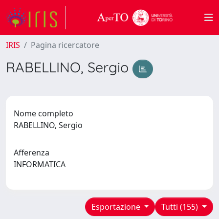
IRIS
Pagina ricercatore
RABELLINO, Sergio
Nome completo
RABELLINO, Sergio
Afferenza
INFORMATICA
Esportazione
Tutti (155)