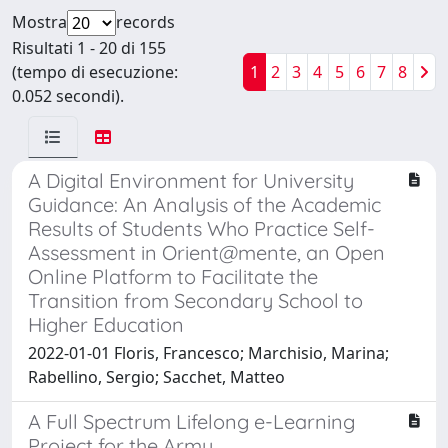
Mostra
records
Risultati 1 - 20 di 155
(tempo di esecuzione:
1
2
3
4
5
6
7
8
0.052 secondi).
A Digital Environment for University
Guidance: An Analysis of the Academic
Results of Students Who Practice Self-
Assessment in Orient@mente, an Open
Online Platform to Facilitate the
Transition from Secondary School to
Higher Education
2022-01-01 Floris, Francesco; Marchisio, Marina;
Rabellino, Sergio; Sacchet, Matteo
A Full Spectrum Lifelong e-Learning
Project for the Army