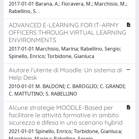
2017-01-01 Barana, A.; Fioravera, M.; Marchisio, M.;
Rabellino, S. .
ADVANCED E-LEARNING FOR IT-ARMY
OFFICERS THROUGH VIRTUAL LEARNING
ENVIRONMENTS
2017-01-01 Marchisio, Marina; Rabellino, Sergio;
Spinello, Enrico; Torbidone, Gianluca
Aiutare l'utente di Moodle: Un sistema di
Help Desk
2010-01-01 M. BALDONI; C. BAROGLIO; C. GRANDI;
C. MATTUTINO; S. RABELLINO
Alcune strategie MOODLE-Based per
facilitare le attività formative in ambito
sicurezza e difesa in uno scenario hybrid
2021-01-01 Spinello, Enrico; Torbidone, Gianluca;
Marchisio, Marina; Rabellino, Sergio