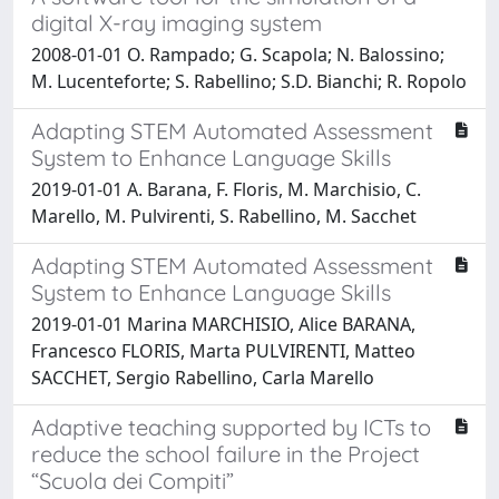
digital X-ray imaging system
2008-01-01 O. Rampado; G. Scapola; N. Balossino;
M. Lucenteforte; S. Rabellino; S.D. Bianchi; R. Ropolo
Adapting STEM Automated Assessment
System to Enhance Language Skills
2019-01-01 A. Barana, F. Floris, M. Marchisio, C.
Marello, M. Pulvirenti, S. Rabellino, M. Sacchet
Adapting STEM Automated Assessment
System to Enhance Language Skills
2019-01-01 Marina MARCHISIO, Alice BARANA,
Francesco FLORIS, Marta PULVIRENTI, Matteo
SACCHET, Sergio Rabellino, Carla Marello
Adaptive teaching supported by ICTs to
reduce the school failure in the Project
“Scuola dei Compiti”