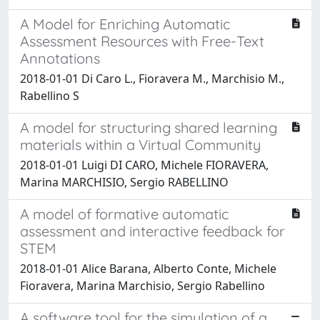
A Model for Enriching Automatic
Assessment Resources with Free-Text
Annotations
2018-01-01 Di Caro L., Fioravera M., Marchisio M.,
Rabellino S
A model for structuring shared learning
materials within a Virtual Community
2018-01-01 Luigi DI CARO, Michele FIORAVERA,
Marina MARCHISIO, Sergio RABELLINO
A model of formative automatic
assessment and interactive feedback for
STEM
2018-01-01 Alice Barana, Alberto Conte, Michele
Fioravera, Marina Marchisio, Sergio Rabellino
A software tool for the simulation of a