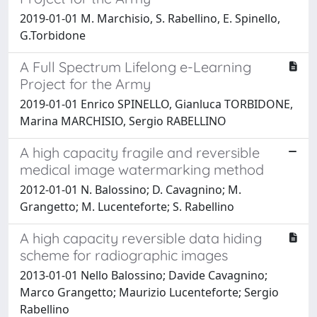
2019-01-01 M. Marchisio, S. Rabellino, E. Spinello,
G.Torbidone
A Full Spectrum Lifelong e-Learning
Project for the Army
2019-01-01 Enrico SPINELLO, Gianluca TORBIDONE,
Marina MARCHISIO, Sergio RABELLINO
A high capacity fragile and reversible
medical image watermarking method
2012-01-01 N. Balossino; D. Cavagnino; M.
Grangetto; M. Lucenteforte; S. Rabellino
A high capacity reversible data hiding
scheme for radiographic images
2013-01-01 Nello Balossino; Davide Cavagnino;
Marco Grangetto; Maurizio Lucenteforte; Sergio
Rabellino