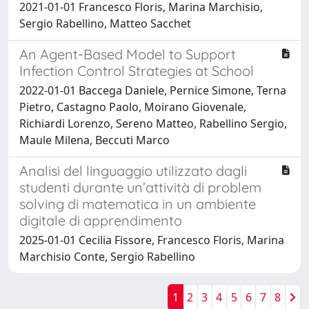
2021-01-01 Francesco Floris, Marina Marchisio,
Sergio Rabellino, Matteo Sacchet
An Agent-Based Model to Support
Infection Control Strategies at School
2022-01-01 Baccega Daniele, Pernice Simone, Terna
Pietro, Castagno Paolo, Moirano Giovenale,
Richiardi Lorenzo, Sereno Matteo, Rabellino Sergio,
Maule Milena, Beccuti Marco
Analisi del linguaggio utilizzato dagli
studenti durante un’attività di problem
solving di matematica in un ambiente
digitale di apprendimento
2025-01-01 Cecilia Fissore, Francesco Floris, Marina
Marchisio Conte, Sergio Rabellino
1
2
3
4
5
6
7
8