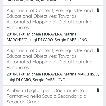
Alignment of Content, Prerequisites and
Educational Objectives: Towards
Automated Mapping of Digital Learning
Resources
2018-01-01 Michele FIORAVERA, Marina
MARCHISIO,Luigi DI CARO, Sergio RABELLINO
Alignment of Content, Prerequisites and
Educational Objectives: Towards
Automated Mapping of Digital Learning
Resources
2018-01-01 Michele FIORAVERA, Marina MARCHISIO,
Luigi DI CARO, Sergio RABELLINO
Ambienti Digitali per l'Orientamento
Formativo nella Scuola Secondaria di
Secondo Grado