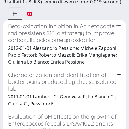
Risultati 1 - 8 di 8 (tempo di esecuzione: 0.019 secondi).
Beta-oxidation inhibition in Acinetobacter
radioresistens S13: a strategy to improve
carboxylic acids omega-oxidation
2012-01-01 Alessandro Pessione; Michele Zapponi;
Paolo Fattori; Roberto Mazzoli; Erika Mangiapane;
Giuliana Lo Bianco; Enrica Pessione
Characterization and identification of
bacteriocins produced by cheese isolated
lab
2011-01-01 Lamberti C.; Genovese F.; Lo Bianco G.;
Giunta C.; Pessione E.
Evaluation of pH effects on the growth of
Enterococcus faecalis DISAV1022 and its