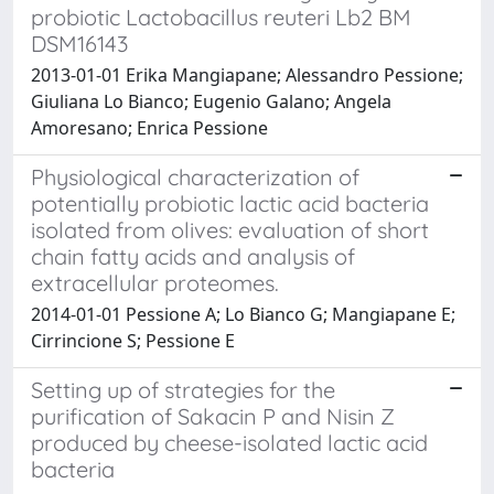
probiotic Lactobacillus reuteri Lb2 BM
DSM16143
2013-01-01 Erika Mangiapane; Alessandro Pessione;
Giuliana Lo Bianco; Eugenio Galano; Angela
Amoresano; Enrica Pessione
Physiological characterization of
potentially probiotic lactic acid bacteria
isolated from olives: evaluation of short
chain fatty acids and analysis of
extracellular proteomes.
2014-01-01 Pessione A; Lo Bianco G; Mangiapane E;
Cirrincione S; Pessione E
Setting up of strategies for the
purification of Sakacin P and Nisin Z
produced by cheese-isolated lactic acid
bacteria