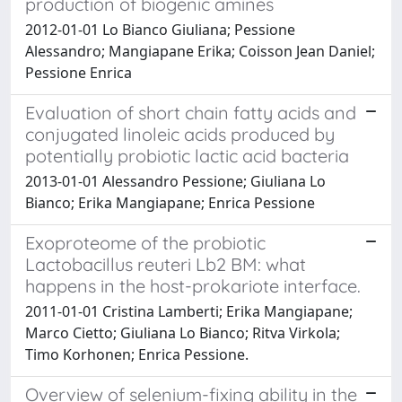
production of biogenic amines
2012-01-01 Lo Bianco Giuliana; Pessione
Alessandro; Mangiapane Erika; Coisson Jean Daniel;
Pessione Enrica
Evaluation of short chain fatty acids and
conjugated linoleic acids produced by
potentially probiotic lactic acid bacteria
2013-01-01 Alessandro Pessione; Giuliana Lo
Bianco; Erika Mangiapane; Enrica Pessione
Exoproteome of the probiotic
Lactobacillus reuteri Lb2 BM: what
happens in the host-prokariote interface.
2011-01-01 Cristina Lamberti; Erika Mangiapane;
Marco Cietto; Giuliana Lo Bianco; Ritva Virkola;
Timo Korhonen; Enrica Pessione.
Overview of selenium-fixing ability in the