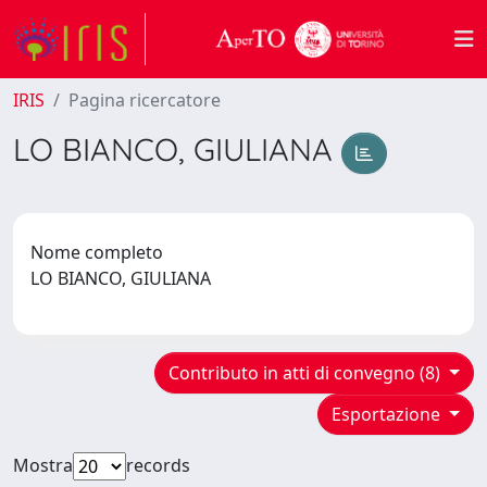
IRIS
Pagina ricercatore
LO BIANCO, GIULIANA
Nome completo
LO BIANCO, GIULIANA
Contributo in atti di convegno (8)
Esportazione
Mostra
records