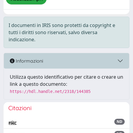
I documenti in IRIS sono protetti da copyright e
tutti i diritti sono riservati, salvo diversa
indicazione.
Informazioni
Utilizza questo identificativo per citare o creare un
link a questo documento:
https://hdl.handle.net/2318/144385
Citazioni
ND