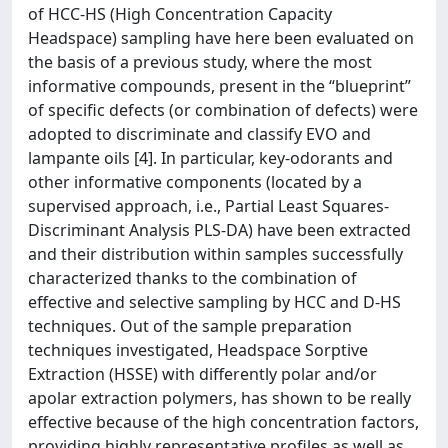
of HCC-HS (High Concentration Capacity
Headspace) sampling have here been evaluated on
the basis of a previous study, where the most
informative compounds, present in the “blueprint”
of specific defects (or combination of defects) were
adopted to discriminate and classify EVO and
lampante oils [4]. In particular, key-odorants and
other informative components (located by a
supervised approach, i.e., Partial Least Squares-
Discriminant Analysis PLS-DA) have been extracted
and their distribution within samples successfully
characterized thanks to the combination of
effective and selective sampling by HCC and D-HS
techniques. Out of the sample preparation
techniques investigated, Headspace Sorptive
Extraction (HSSE) with differently polar and/or
apolar extraction polymers, has shown to be really
effective because of the high concentration factors,
providing highly representative profiles as well as