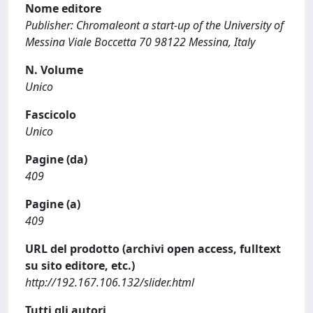
Nome editore
Publisher: Chromaleont a start-up of the University of
Messina Viale Boccetta 70 98122 Messina, Italy
N. Volume
Unico
Fascicolo
Unico
Pagine (da)
409
Pagine (a)
409
URL del prodotto (archivi open access, fulltext
su sito editore, etc.)
http://192.167.106.132/slider.html
Tutti gli autori