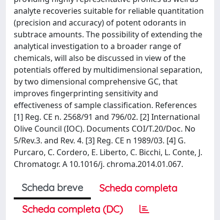
analyte recoveries suitable for reliable quantitation
(precision and accuracy) of potent odorants in
subtrace amounts. The possibility of extending the
analytical investigation to a broader range of
chemicals, will also be discussed in view of the
potentials offered by multidimensional separation,
by two dimensional comprehensive GC, that
improves fingerprinting sensitivity and
effectiveness of sample classification. References
[1] Reg. CE n. 2568/91 and 796/02. [2] International
Olive Council (IOC). Documents COI/T.20/Doc. No
5/Rev.3. and Rev. 4. [3] Reg. CE n 1989/03. [4] G.
Purcaro, C. Cordero, E. Liberto, C. Bicchi, L. Conte, J.
Chromatogr. A 10.1016/j. chroma.2014.01.067.
Scheda breve
Scheda completa
Scheda completa (DC)