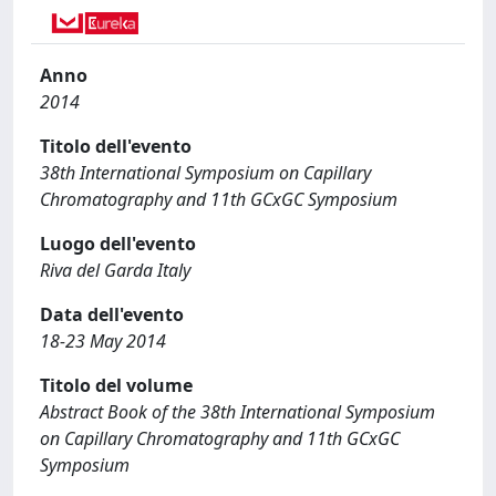
Anno
2014
Titolo dell'evento
38th International Symposium on Capillary
Chromatography and 11th GCxGC Symposium
Luogo dell'evento
Riva del Garda Italy
Data dell'evento
18-23 May 2014
Titolo del volume
Abstract Book of the 38th International Symposium
on Capillary Chromatography and 11th GCxGC
Symposium