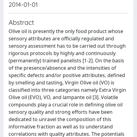
2014-01-01
Abstract
Olive oil is presently the only food product whose
sensory attributes are officially regulated and
sensory assessment has to be carried out through
rigorous protocols by highly and continuously
(permanently) trained panelists [1-2]. On the basis
of the presence/absence and the intensities of
specific defects and/or positive attributes, defined
by smelling and tasting, Virgin Olive oil (VO) is
classified into three categories namely Extra Virgin
Olive oil (EVO), VO, and lampante oil [3]. Volatile
compounds play a crucial role in defining olive oil
sensory quality and strong efforts have been
dedicated to unravel the composition of this
informative fraction as well as to understand
correlations with quality attributes. The potentials