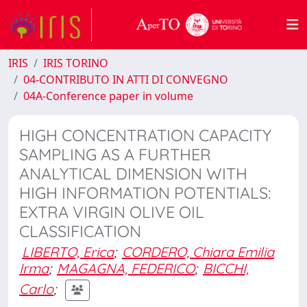
IRIS
IRIS TORINO
04-CONTRIBUTO IN ATTI DI CONVEGNO
04A-Conference paper in volume
HIGH CONCENTRATION CAPACITY
SAMPLING AS A FURTHER
ANALYTICAL DIMENSION WITH
HIGH INFORMATION POTENTIALS:
EXTRA VIRGIN OLIVE OIL
CLASSIFICATION
LIBERTO, Erica
;
CORDERO, Chiara Emilia
Irma
;
MAGAGNA, FEDERICO
;
BICCHI,
Carlo
;