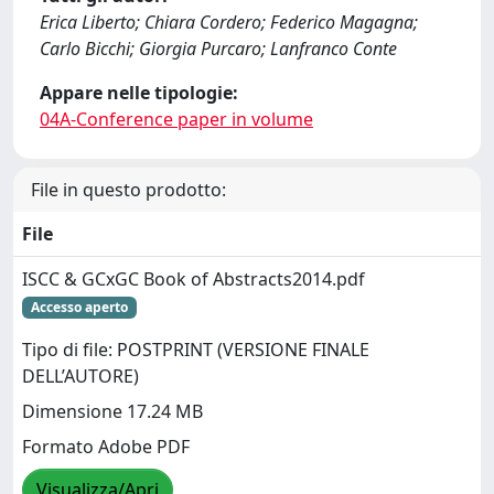
Erica Liberto; Chiara Cordero; Federico Magagna;
Carlo Bicchi; Giorgia Purcaro; Lanfranco Conte
Appare nelle tipologie:
04A-Conference paper in volume
File in questo prodotto:
File
ISCC & GCxGC Book of Abstracts2014.pdf
Accesso aperto
Tipo di file: POSTPRINT (VERSIONE FINALE
DELL’AUTORE)
Dimensione 17.24 MB
Formato Adobe PDF
Visualizza/Apri