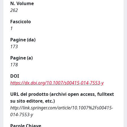
N. Volume
262
Fascicolo
1
Pagine (da)
173
Pagine (a)
178
DOI
https://dx.doi.org/10.1007/s00415-014-7553-y
URL del prodotto (archivi open access, fulltext
su sito editore, etc.)
http://link.springer.com/article/10.1007%2Fs00415-
014-7553-y
Parole Chiave