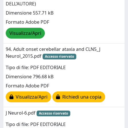
DELL’AUTORE)
Dimensione 557.71 kB
Formato Adobe PDF
Visualizza/Apri
94. Adult onset cerebellar ataxia and CLN5_J
Neurol_2015.pdf
Accesso riservato
Tipo di file: PDF EDITORIALE
Dimensione 796.68 kB
Formato Adobe PDF
Visualizza/Apri
Richiedi una copia
J Neurol-6.pdf
Accesso riservato
Tipo di file: PDF EDITORIALE