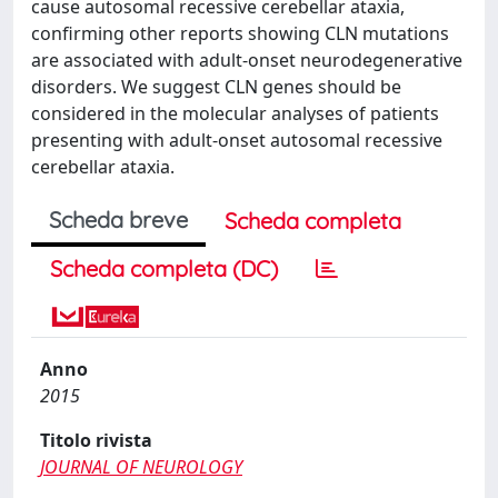
cause autosomal recessive cerebellar ataxia,
confirming other reports showing CLN mutations
are associated with adult-onset neurodegenerative
disorders. We suggest CLN genes should be
considered in the molecular analyses of patients
presenting with adult-onset autosomal recessive
cerebellar ataxia.
Scheda breve
Scheda completa
Scheda completa (DC)
Anno
2015
Titolo rivista
JOURNAL OF NEUROLOGY