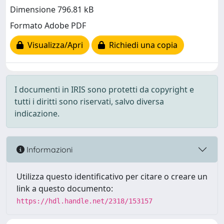
Dimensione 796.81 kB
Formato Adobe PDF
Visualizza/Apri
Richiedi una copia
I documenti in IRIS sono protetti da copyright e
tutti i diritti sono riservati, salvo diversa
indicazione.
Informazioni
Utilizza questo identificativo per citare o creare un
link a questo documento:
https://hdl.handle.net/2318/153157