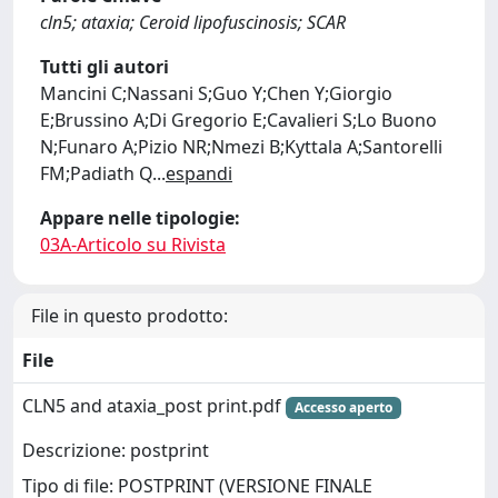
cln5; ataxia; Ceroid lipofuscinosis; SCAR
Tutti gli autori
Mancini C;Nassani S;Guo Y;Chen Y;Giorgio
E;Brussino A;Di Gregorio E;Cavalieri S;Lo Buono
N;Funaro A;Pizio NR;Nmezi B;Kyttala A;Santorelli
FM;Padiath Q
...
espandi
Appare nelle tipologie:
03A-Articolo su Rivista
File in questo prodotto:
File
CLN5 and ataxia_post print.pdf
Accesso aperto
Descrizione: postprint
Tipo di file: POSTPRINT (VERSIONE FINALE