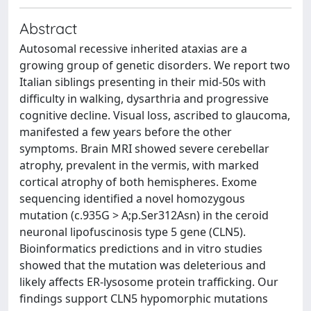
Abstract
Autosomal recessive inherited ataxias are a
growing group of genetic disorders. We report two
Italian siblings presenting in their mid-50s with
difficulty in walking, dysarthria and progressive
cognitive decline. Visual loss, ascribed to glaucoma,
manifested a few years before the other
symptoms. Brain MRI showed severe cerebellar
atrophy, prevalent in the vermis, with marked
cortical atrophy of both hemispheres. Exome
sequencing identified a novel homozygous
mutation (c.935G > A;p.Ser312Asn) in the ceroid
neuronal lipofuscinosis type 5 gene (CLN5).
Bioinformatics predictions and in vitro studies
showed that the mutation was deleterious and
likely affects ER-lysosome protein trafficking. Our
findings support CLN5 hypomorphic mutations