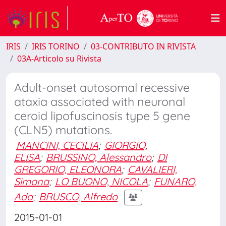
IRIS
IRIS TORINO
03-CONTRIBUTO IN RIVISTA
03A-Articolo su Rivista
Adult-onset autosomal recessive
ataxia associated with neuronal
ceroid lipofuscinosis type 5 gene
(CLN5) mutations.
MANCINI, CECILIA
;
GIORGIO,
ELISA
;
BRUSSINO, Alessandro
;
DI
GREGORIO, ELEONORA
;
CAVALIERI,
Simona
;
LO BUONO, NICOLA
;
FUNARO,
Ada
;
BRUSCO, Alfredo
2015-01-01