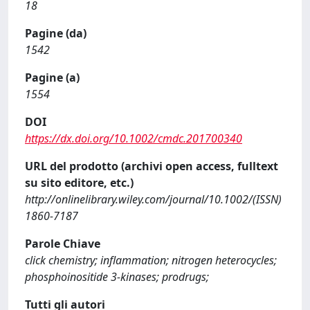
18
Pagine (da)
1542
Pagine (a)
1554
DOI
https://dx.doi.org/10.1002/cmdc.201700340
URL del prodotto (archivi open access, fulltext
su sito editore, etc.)
http://onlinelibrary.wiley.com/journal/10.1002/(ISSN)
1860-7187
Parole Chiave
click chemistry; inflammation; nitrogen heterocycles;
phosphoinositide 3-kinases; prodrugs;
Tutti gli autori