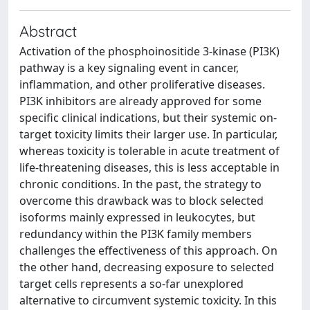
Abstract
Activation of the phosphoinositide 3-kinase (PI3K)
pathway is a key signaling event in cancer,
inflammation, and other proliferative diseases.
PI3K inhibitors are already approved for some
specific clinical indications, but their systemic on-
target toxicity limits their larger use. In particular,
whereas toxicity is tolerable in acute treatment of
life-threatening diseases, this is less acceptable in
chronic conditions. In the past, the strategy to
overcome this drawback was to block selected
isoforms mainly expressed in leukocytes, but
redundancy within the PI3K family members
challenges the effectiveness of this approach. On
the other hand, decreasing exposure to selected
target cells represents a so-far unexplored
alternative to circumvent systemic toxicity. In this