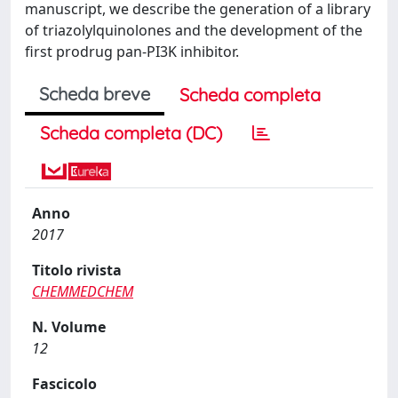
manuscript, we describe the generation of a library
of triazolylquinolones and the development of the
first prodrug pan-PI3K inhibitor.
Scheda breve
Scheda completa
Scheda completa (DC)
Anno
2017
Titolo rivista
CHEMMEDCHEM
N. Volume
12
Fascicolo