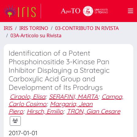
IRIS
IRIS TORINO
03-CONTRIBUTO IN RIVISTA
03A-Articolo su Rivista
Identification of a Potent
Phosphoinositide 3-Kinase Pan
Inhibitor Displaying a Strategic
Carboxylic Acid Group and
Development of Its Prodrugs
Ciraolo, Elisa
;
SERAFINI, MARTA
;
Campa,
Carlo Cosimo
;
Margaria, Jean
Piero
;
Hirsch, Emilio
;
TRON, Gian Cesare
2017-01-01