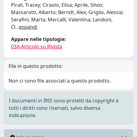
Pirali, Tracey; Ciraolo, Elisa; Aprile, Silvio;
Massarotti, Alberto; Berndt, Alex; Griglio, Alessia;
Serafini, Marta; Mercalli, Valentina; Landoni,
Cl
...
espandi
Appare nelle tipologie:
03A-Articolo su Rivista
File in questo prodotto:
Non ci sono file associati a questo prodotto.
I documenti in IRIS sono protetti da copyright e
tutti i diritti sono riservati, salvo diversa
indicazione.