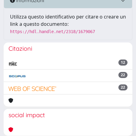
Informazioni
Utilizza questo identificativo per citare o creare un
link a questo documento:
https://hdl.handle.net/2318/1679067
Citazioni
12
22
22
social impact