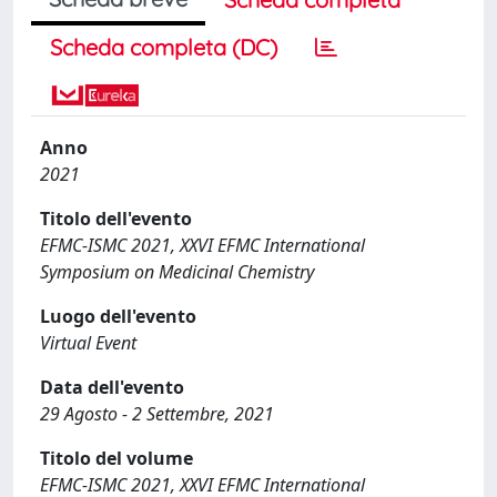
Scheda completa (DC)
Anno
2021
Titolo dell'evento
EFMC-ISMC 2021, XXVI EFMC International
Symposium on Medicinal Chemistry
Luogo dell'evento
Virtual Event
Data dell'evento
29 Agosto - 2 Settembre, 2021
Titolo del volume
EFMC-ISMC 2021, XXVI EFMC International