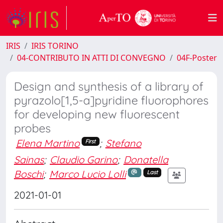
IRIS
IRIS TORINO
04-CONTRIBUTO IN ATTI DI CONVEGNO
04F-Poster
Design and synthesis of a library of
pyrazolo[1,5-a]pyridine fluorophores
for developing new fluorescent
probes
Elena Martino
;
Stefano
First
Sainas
;
Claudio Garino
;
Donatella
Boschi
;
Marco Lucio Lolli
Last
2021-01-01