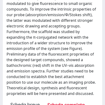
modulated to give fluorescence to small organic
compounds. To improve the intrinsic properties of
our probe (absorption/emission/Φ/Stokes shift),
the latter was modulated with different stronger
electronic drawing and accepting groups.
Furthermore, the scaffold was studied by
expanding the π-conjugated network with the
introduction of a wider structure to improve the
emission profile of the system (see Figure).
Preliminary data of the fluorescent proprieties of
the designed target compounds, showed a
bathochromic (red) shift in the UV–vis absorption
and emission spectra. Further studies need to be
conducted to establish the best attachment
position to use our molecule as an imaging probe.
Theoretical design, synthesis and fluorescent
proprieties will be here presented and discussed.
Scheda breve
Scheda completa