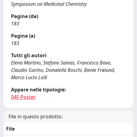
Symposium on Medicinal Chemistry
Pagine (da)
183
Pagine (a)
183
Tutti gli autori
Elena Martino, Stefano Sainas, Francesco Bavo,
Claudio Garino, Donatella Boschi, Bente Frølund,
Marco Lucio Lolli
Appare nelle tipologie:
04F-Poster
File in questo prodotto:
File