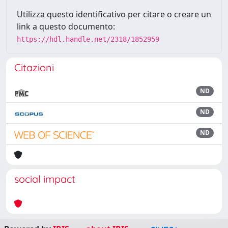
Utilizza questo identificativo per citare o creare un
link a questo documento:
https://hdl.handle.net/2318/1852959
Citazioni
ND
ND
ND
social impact