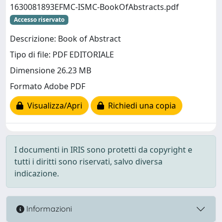
1630081893EFMC-ISMC-BookOfAbstracts.pdf
Accesso riservato
Descrizione: Book of Abstract
Tipo di file: PDF EDITORIALE
Dimensione 26.23 MB
Formato Adobe PDF
Visualizza/Apri
Richiedi una copia
I documenti in IRIS sono protetti da copyright e
tutti i diritti sono riservati, salvo diversa
indicazione.
Informazioni