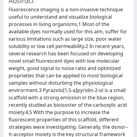
Abstract
Fluorescence imaging is a non-invasive technique
useful to understand and visualize biological
processes in living organisms.1 Most of the
available dyes normally used for this aim, suffer for
various limitations such as large size, poor water
solubility or low cell permeability.2 In recent years,
several research has been focused on developing
novel small fluorescent dyes with low molecular
weight, good signal to noise ratio and optimized
proprieties that can be applied to most biological
samples without disturbing the physiological
envirorment.3 Pyrazolo[1,5-a]pyridin-2-ol is a small
scaffold with a strong emission in the blue region,
recently studied as bioisoster of the carboxylic acid
moiety.4,5 With the purpose to increase the
fluorescent properties of this scaffold, different
strategies were investigating. Generally, the donor–
π-acceptor moiety is the key structural framework