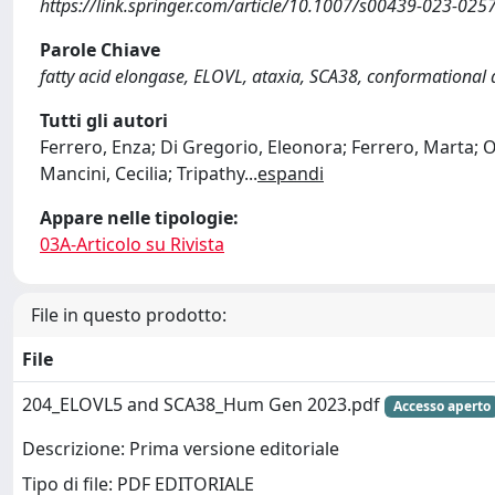
https://link.springer.com/article/10.1007/s00439-023-025
Parole Chiave
fatty acid elongase, ELOVL, ataxia, SCA38, conformational d
Tutti gli autori
Ferrero, Enza; Di Gregorio, Eleonora; Ferrero, Marta; O
Mancini, Cecilia; Tripathy
...
espandi
Appare nelle tipologie:
03A-Articolo su Rivista
File in questo prodotto:
File
204_ELOVL5 and SCA38_Hum Gen 2023.pdf
Accesso aperto
Descrizione: Prima versione editoriale
Tipo di file: PDF EDITORIALE