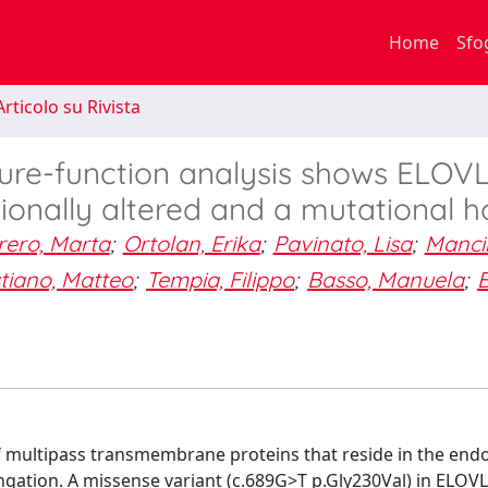
Home
Sfo
rticolo su Rivista
cture-function analysis shows ELOV
ionally altered and a mutational h
rero, Marta
;
Ortolan, Erika
;
Pavinato, Lisa
;
Mancin
tiano, Matteo
;
Tempia, Filippo
;
Basso, Manuela
;
B
 of multipass transmembrane proteins that reside in the end
ongation. A missense variant (c.689G>T p.Gly230Val) in ELOV