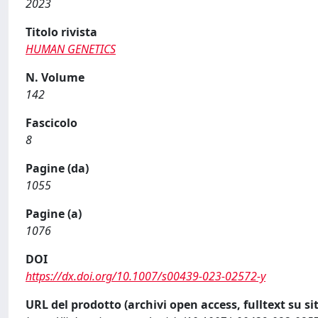
2023
Titolo rivista
HUMAN GENETICS
N. Volume
142
Fascicolo
8
Pagine (da)
1055
Pagine (a)
1076
DOI
https://dx.doi.org/10.1007/s00439-023-02572-y
URL del prodotto (archivi open access, fulltext su sit