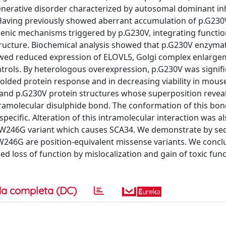
enerative disorder characterized by autosomal dominant in
. Having previously showed aberrant accumulation of p.G230
enic mechanisms triggered by p.G230V, integrating functio
ructure. Biochemical analysis showed that p.G230V enzymati
howed reduced expression of ELOVL5, Golgi complex enlarg
trols. By heterologous overexpression, p.G230V was signifi
olded protein response and in decreasing viability in mouse
nd p.G230V protein structures whose superposition reveal
ntramolecular disulphide bond. The conformation of this bon
ecific. Alteration of this intramolecular interaction was al
.W246G variant which causes SCA34. We demonstrate by s
246G are position-equivalent missense variants. We concl
 loss of function by mislocalization and gain of toxic func
a completa (DC)