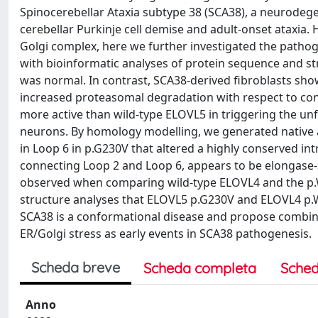
Spinocerebellar Ataxia subtype 38 (SCA38), a neurodeg
cerebellar Purkinje cell demise and adult-onset ataxia
Golgi complex, here we further investigated the pathog
with bioinformatic analyses of protein sequence and st
was normal. In contrast, SCA38-derived fibroblasts s
increased proteasomal degradation with respect to con
more active than wild-type ELOVL5 in triggering the unf
neurons. By homology modelling, we generated native a
in Loop 6 in p.G230V that altered a highly conserved i
connecting Loop 2 and Loop 6, appears to be elongase-sp
observed when comparing wild-type ELOVL4 and the p
structure analyses that ELOVL5 p.G230V and ELOVL4 p.W
SCA38 is a conformational disease and propose combined
ER/Golgi stress as early events in SCA38 pathogenesis.
Scheda breve
Scheda completa
Sched
Anno