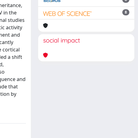
heritance,
V in the
8
nal studies
c activity
ement and
social impact
cantly
 cortical
ed a shift
d,
so
equence and
ude that
tion by