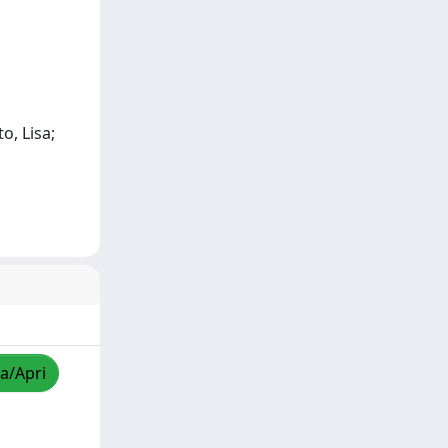
o, Lisa;
za/Apri