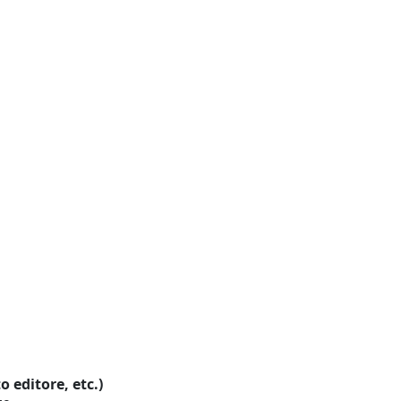
o editore, etc.)