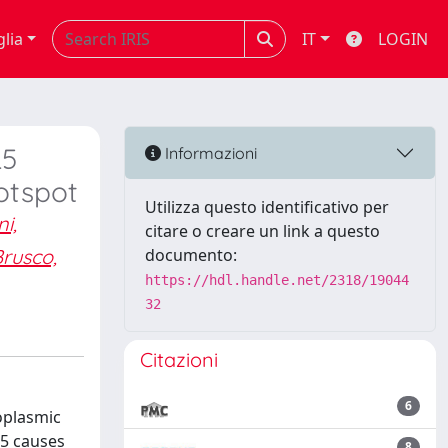
glia
IT
LOGIN
L5
Informazioni
otspot
Utilizza questo identificativo per
i,
citare o creare un link a questo
rusco,
documento:
https://hdl.handle.net/2318/19044
32
Citazioni
6
oplasmic
L5 causes
8