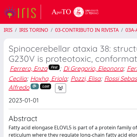
IRIS
IRIS TORINO
03-CONTRIBUTO IN RIVISTA
03A-A
Spinocerebellar ataxia 38: stru
G230V is proteotoxic, conformat
Ferrero, Enza
;
Di Gregorio, Eleonora
;
Fer
First
Cecilia
;
Hoxha, Eriola
;
Pozzi, Elisa
;
Rossi Sebas
Alfredo
Last
2023-01-01
Abstract
Fatty acid elongase ELOVL5 is part of a protein family
reticulum where they regulate long-chain fatty acid el