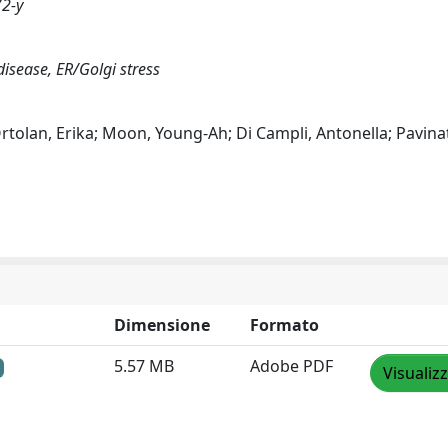
72-y
isease, ER/Golgi stress
rtolan, Erika; Moon, Young-Ah; Di Campli, Antonella; Pavinat
Dimensione
Formato
5.57 MB
Adobe PDF
Visualiz