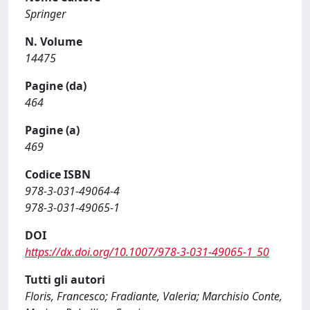
Springer
N. Volume
14475
Pagine (da)
464
Pagine (a)
469
Codice ISBN
978-3-031-49064-4
978-3-031-49065-1
DOI
https://dx.doi.org/10.1007/978-3-031-49065-1_50
Tutti gli autori
Floris, Francesco; Fradiante, Valeria; Marchisio Conte,