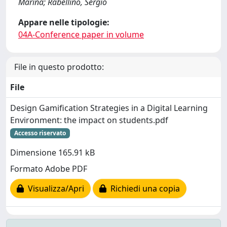
Marina; Rabellino, Sergio
Appare nelle tipologie:
04A-Conference paper in volume
File in questo prodotto:
File
Design Gamification Strategies in a Digital Learning
Environment: the impact on students.pdf
Accesso riservato
Dimensione 165.91 kB
Formato Adobe PDF
Visualizza/Apri
Richiedi una copia