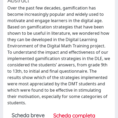
Abstract
Over the past few decades, gamification has
become increasingly popular and widely used to
motivate and engage learners in the digital age.
Based on gamification strategies that have been
shown to be useful in literature, we wondered how
they can be developed in the Digital Learning
Environment of the Digital Math Training project.
To understand the impact and effectiveness of our
implemented gamification strategies in the DLE, we
considered the students’ answers, from grade 9th
to 13th, to initial and final questionnaire. The
results show which of the strategies implemented
were most appreciated by the DMT students and
which were found to be effective in stimulating
their motivation, especially for some categories of
students.
Scheda breve
Scheda completa