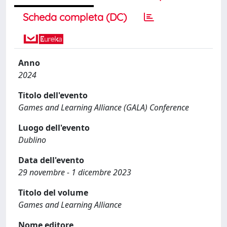
Scheda completa (DC)
Anno
2024
Titolo dell'evento
Games and Learning Alliance (GALA) Conference
Luogo dell'evento
Dublino
Data dell'evento
29 novembre - 1 dicembre 2023
Titolo del volume
Games and Learning Alliance
Nome editore