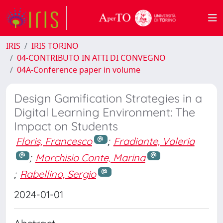
IRIS
IRIS TORINO
04-CONTRIBUTO IN ATTI DI CONVEGNO
04A-Conference paper in volume
Design Gamification Strategies in a
Digital Learning Environment: The
Impact on Students
Floris, Francesco
;
Fradiante, Valeria
;
Marchisio Conte, Marina
;
Rabellino, Sergio
2024-01-01