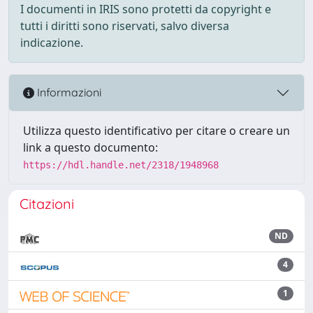
I documenti in IRIS sono protetti da copyright e
tutti i diritti sono riservati, salvo diversa
indicazione.
Informazioni
Utilizza questo identificativo per citare o creare un
link a questo documento:
https://hdl.handle.net/2318/1948968
Citazioni
ND
4
1