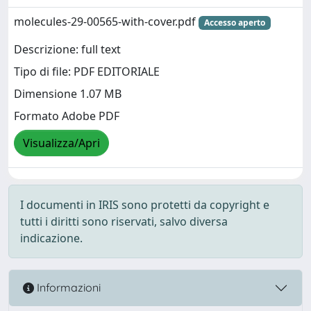
molecules-29-00565-with-cover.pdf
Accesso aperto
Descrizione: full text
Tipo di file: PDF EDITORIALE
Dimensione 1.07 MB
Formato Adobe PDF
Visualizza/Apri
I documenti in IRIS sono protetti da copyright e
tutti i diritti sono riservati, salvo diversa
indicazione.
Informazioni