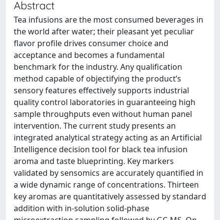
Abstract
Tea infusions are the most consumed beverages in
the world after water; their pleasant yet peculiar
flavor profile drives consumer choice and
acceptance and becomes a fundamental
benchmark for the industry. Any qualification
method capable of objectifying the product’s
sensory features effectively supports industrial
quality control laboratories in guaranteeing high
sample throughputs even without human panel
intervention. The current study presents an
integrated analytical strategy acting as an Artificial
Intelligence decision tool for black tea infusion
aroma and taste blueprinting. Key markers
validated by sensomics are accurately quantified in
a wide dynamic range of concentrations. Thirteen
key aromas are quantitatively assessed by standard
addition with in-solution solid-phase
microextraction sampling followed by GC-MS. On