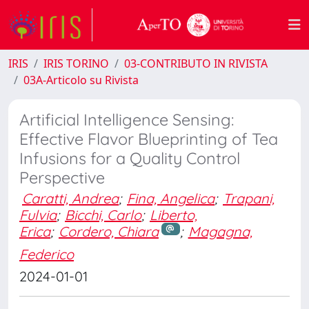
IRIS
IRIS TORINO
03-CONTRIBUTO IN RIVISTA
03A-Articolo su Rivista
Artificial Intelligence Sensing:
Effective Flavor Blueprinting of Tea
Infusions for a Quality Control
Perspective
Caratti, Andrea
;
Fina, Angelica
;
Trapani,
Fulvia
;
Bicchi, Carlo
;
Liberto,
Erica
;
Cordero, Chiara
;
Magagna,
Federico
2024-01-01