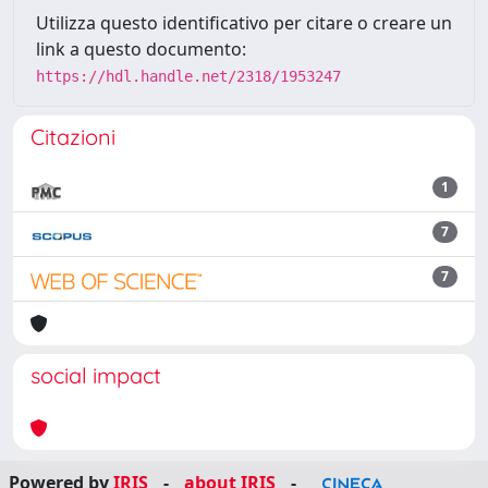
Utilizza questo identificativo per citare o creare un
link a questo documento:
https://hdl.handle.net/2318/1953247
Citazioni
1
7
7
social impact
Powered by
IRIS
-
about IRIS
-