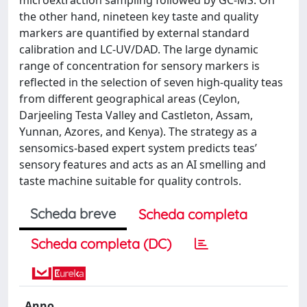
the other hand, nineteen key taste and quality
markers are quantified by external standard
calibration and LC-UV/DAD. The large dynamic
range of concentration for sensory markers is
reflected in the selection of seven high-quality teas
from different geographical areas (Ceylon,
Darjeeling Testa Valley and Castleton, Assam,
Yunnan, Azores, and Kenya). The strategy as a
sensomics-based expert system predicts teas’
sensory features and acts as an AI smelling and
taste machine suitable for quality controls.
Scheda breve
Scheda completa
Scheda completa (DC)
Anno