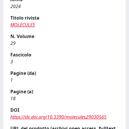
2024
Titolo rivista
MOLECULES
N. Volume
29
Fascicolo
3
Pagine (da)
1
Pagine (a)
18
DOI
https://dx.doi.org/10.3390/molecules29030565
URL del prodotto (archivi open access, fulltext