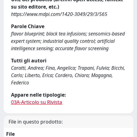
su sito editore, etc.)
https://www.mdpi.com/1420-3049/29/3/565
Parole Chiave
flavor blueprint; black tea infusions; sensomics-based
expert system; industrial quality control; artificial
intelligence sensing; accurate flavor screening
Tutti gli autori
Caratti, Andrea; Fina, Angelica; Trapani, Fulvia; Bicchi,
Carlo; Liberto, Erica; Cordero, Chiara; Magagna,
Federico
Appare nelle tipologie:
03A-Articolo su Rivista
File in questo prodotto:
File