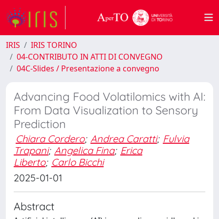
IRIS
IRIS TORINO
04-CONTRIBUTO IN ATTI DI CONVEGNO
04C-Slides / Presentazione a convegno
Advancing Food Volatilomics with AI:
From Data Visualization to Sensory
Prediction
Chiara Cordero
;
Andrea Caratti
;
Fulvia
Trapani
;
Angelica Fina
;
Erica
Liberto
;
Carlo Bicchi
2025-01-01
Abstract