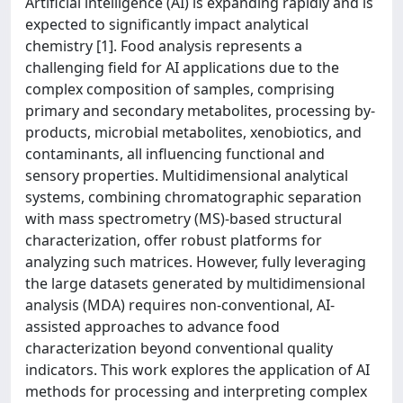
Artificial intelligence (AI) is expanding rapidly and is
expected to significantly impact analytical
chemistry [1]. Food analysis represents a
challenging field for AI applications due to the
complex composition of samples, comprising
primary and secondary metabolites, processing by-
products, microbial metabolites, xenobiotics, and
contaminants, all influencing functional and
sensory properties. Multidimensional analytical
systems, combining chromatographic separation
with mass spectrometry (MS)-based structural
characterization, offer robust platforms for
analyzing such matrices. However, fully leveraging
the large datasets generated by multidimensional
analysis (MDA) requires non-conventional, AI-
assisted approaches to advance food
characterization beyond conventional quality
indicators. This work explores the application of AI
methods for processing and interpreting complex