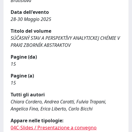
Bratislava
Data dell'evento
28-30 Maggio 2025
Titolo del volume
SÚČASNÝ STAV A PERSPEKTÍVY ANALYTICKEJ CHÉMIE V
PRAXI ZBORNÍK ABSTRAKTOV
Pagine (da)
15
Pagine (a)
15
Tutti gli autori
Chiara Cordero, Andrea Caratti, Fulvia Trapani,
Angelica Fina, Erica Liberto, Carlo Bicchi
Appare nelle tipologie:
04C-Slides / Presentazione a convegno