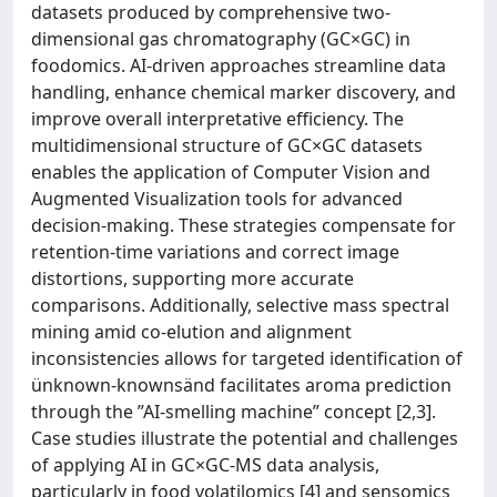
datasets produced by comprehensive two-
dimensional gas chromatography (GC×GC) in
foodomics. AI-driven approaches streamline data
handling, enhance chemical marker discovery, and
improve overall interpretative efficiency. The
multidimensional structure of GC×GC datasets
enables the application of Computer Vision and
Augmented Visualization tools for advanced
decision-making. These strategies compensate for
retention-time variations and correct image
distortions, supporting more accurate
comparisons. Additionally, selective mass spectral
mining amid co-elution and alignment
inconsistencies allows for targeted identification of
ünknown-knownsänd facilitates aroma prediction
through the ”AI-smelling machine” concept [2,3].
Case studies illustrate the potential and challenges
of applying AI in GC×GC-MS data analysis,
particularly in food volatilomics [4] and sensomics