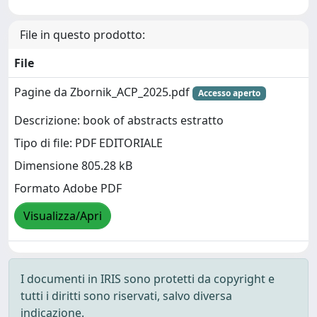
File in questo prodotto:
File
Pagine da Zbornik_ACP_2025.pdf
Accesso aperto
Descrizione: book of abstracts estratto
Tipo di file: PDF EDITORIALE
Dimensione 805.28 kB
Formato Adobe PDF
Visualizza/Apri
I documenti in IRIS sono protetti da copyright e
tutti i diritti sono riservati, salvo diversa
indicazione.