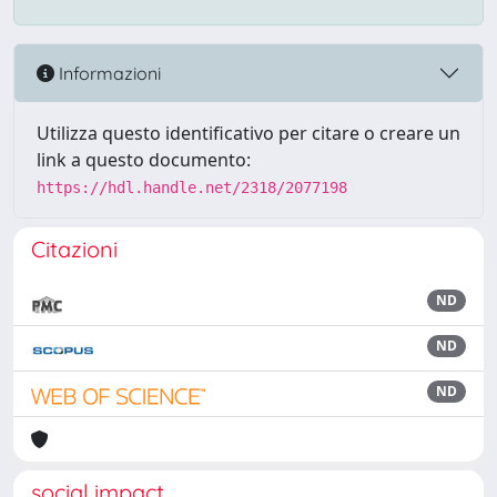
Informazioni
Utilizza questo identificativo per citare o creare un
link a questo documento:
https://hdl.handle.net/2318/2077198
Citazioni
ND
ND
ND
social impact