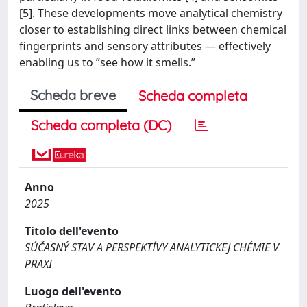
[5]. These developments move analytical chemistry
closer to establishing direct links between chemical
fingerprints and sensory attributes — effectively
enabling us to ”see how it smells.”
Scheda breve
Scheda completa
Scheda completa (DC)
Anno
2025
Titolo dell'evento
SÚČASNÝ STAV A PERSPEKTÍVY ANALYTICKEJ CHÉMIE V
PRAXI
Luogo dell'evento