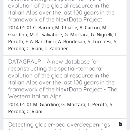
evolution of the glacial resource in the
Italian Alps over the last 100 years in the
framework of the NextData Project
2014-01-01 C. Baroni; M. Chiarle; A. Carton; M.
Giardino; M. C. Salvatore; G. Mortara; G. Nigrelli; L.
Perotti; F. A. Banchieri; A. Bondesan; S. Lucchesi; S.
Perona; C. Viani; T. Zanoner
DATAGRALP – A new database for
reconstructing the spatial-temporal
evolution of the glacial resource in the
Italian Alps over the last 100 years in the
framework of the NextData Project - The
Western Italian Alps
2014-01-01 M. Giardino; G. Mortara; L. Perotti; S.
Perona; C. Viani
Detecting glacier-bed overdeepenings