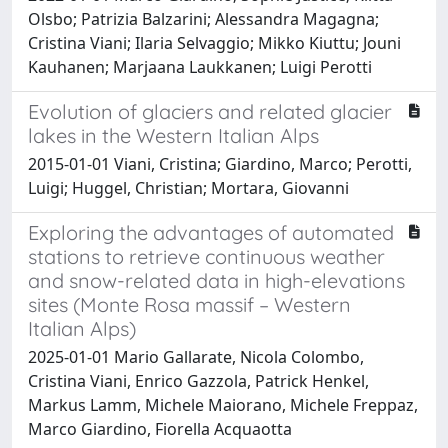
Olsbo; Patrizia Balzarini; Alessandra Magagna;
Cristina Viani; Ilaria Selvaggio; Mikko Kiuttu; Jouni
Kauhanen; Marjaana Laukkanen; Luigi Perotti
Evolution of glaciers and related glacier
lakes in the Western Italian Alps
2015-01-01 Viani, Cristina; Giardino, Marco; Perotti,
Luigi; Huggel, Christian; Mortara, Giovanni
Exploring the advantages of automated
stations to retrieve continuous weather
and snow-related data in high-elevations
sites (Monte Rosa massif – Western
Italian Alps)
2025-01-01 Mario Gallarate, Nicola Colombo,
Cristina Viani, Enrico Gazzola, Patrick Henkel,
Markus Lamm, Michele Maiorano, Michele Freppaz,
Marco Giardino, Fiorella Acquaotta