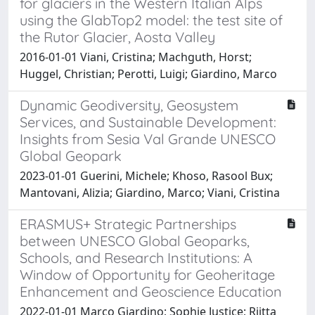
for glaciers in the Western Italian Alps
using the GlabTop2 model: the test site of
the Rutor Glacier, Aosta Valley
2016-01-01 Viani, Cristina; Machguth, Horst;
Huggel, Christian; Perotti, Luigi; Giardino, Marco
Dynamic Geodiversity, Geosystem
Services, and Sustainable Development:
Insights from Sesia Val Grande UNESCO
Global Geopark
2023-01-01 Guerini, Michele; Khoso, Rasool Bux;
Mantovani, Alizia; Giardino, Marco; Viani, Cristina
ERASMUS+ Strategic Partnerships
between UNESCO Global Geoparks,
Schools, and Research Institutions: A
Window of Opportunity for Geoheritage
Enhancement and Geoscience Education
2022-01-01 Marco Giardino; Sophie Justice; Riitta