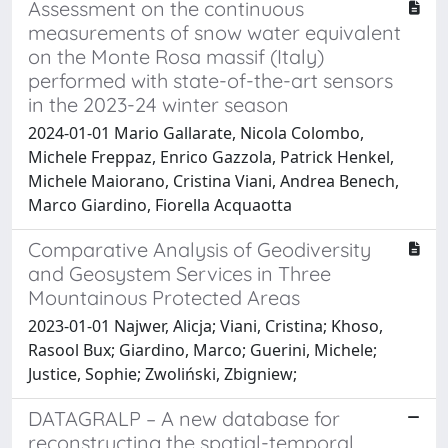
Assessment on the continuous
measurements of snow water equivalent
on the Monte Rosa massif (Italy)
performed with state-of-the-art sensors
in the 2023-24 winter season
2024-01-01 Mario Gallarate, Nicola Colombo,
Michele Freppaz, Enrico Gazzola, Patrick Henkel,
Michele Maiorano, Cristina Viani, Andrea Benech,
Marco Giardino, Fiorella Acquaotta
Comparative Analysis of Geodiversity
and Geosystem Services in Three
Mountainous Protected Areas
2023-01-01 Najwer, Alicja; Viani, Cristina; Khoso,
Rasool Bux; Giardino, Marco; Guerini, Michele;
Justice, Sophie; Zwoliński, Zbigniew;
DATAGRALP – A new database for
reconstructing the spatial-temporal