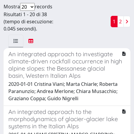
Mostra
records
Risultati 1 - 20 di 38
(tempo di esecuzione:
1
2
0.045 secondi).
An integrated approach to investigate
climate-driven rockfall occurrence in high
alpine slopes: the Bessanese glacial
basin, Western Italian Alps
2020-01-01 Cristina Viani; Marta Chiarle; Roberta
Paranunzio; Andrea Merlone; Chiara Musacchio;
Graziano Coppa; Guido Nigrelli
An integrated approach to the
morphodynamics of glacier-glacier lake
systems in the Italian Alps