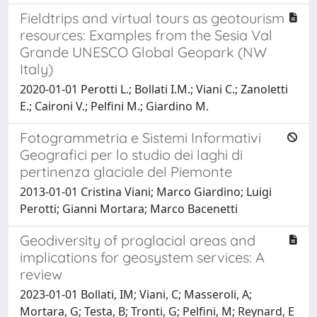
Fieldtrips and virtual tours as geotourism
resources: Examples from the Sesia Val
Grande UNESCO Global Geopark (NW
Italy)
2020-01-01 Perotti L.; Bollati I.M.; Viani C.; Zanoletti
E.; Caironi V.; Pelfini M.; Giardino M.
Fotogrammetria e Sistemi Informativi
Geografici per lo studio dei laghi di
pertinenza glaciale del Piemonte
2013-01-01 Cristina Viani; Marco Giardino; Luigi
Perotti; Gianni Mortara; Marco Bacenetti
Geodiversity of proglacial areas and
implications for geosystem services: A
review
2023-01-01 Bollati, IM; Viani, C; Masseroli, A;
Mortara, G; Testa, B; Tronti, G; Pelfini, M; Reynard, E