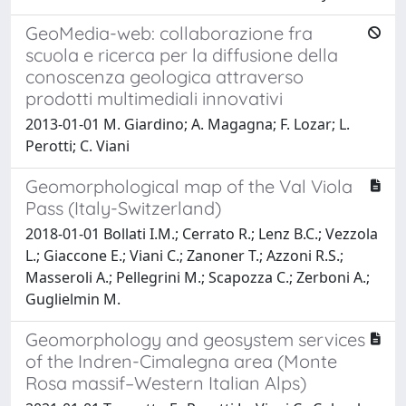
GeoMedia-web: collaborazione fra
scuola e ricerca per la diffusione della
conoscenza geologica attraverso
prodotti multimediali innovativi
2013-01-01 M. Giardino; A. Magagna; F. Lozar; L.
Perotti; C. Viani
Geomorphological map of the Val Viola
Pass (Italy-Switzerland)
2018-01-01 Bollati I.M.; Cerrato R.; Lenz B.C.; Vezzola
L.; Giaccone E.; Viani C.; Zanoner T.; Azzoni R.S.;
Masseroli A.; Pellegrini M.; Scapozza C.; Zerboni A.;
Guglielmin M.
Geomorphology and geosystem services
of the Indren-Cimalegna area (Monte
Rosa massif–Western Italian Alps)