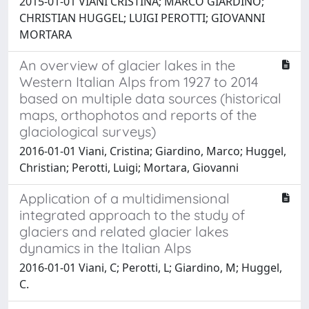
2015-01-01 VIANI CRISTINA; MARCO GIARDINO;
CHRISTIAN HUGGEL; LUIGI PEROTTI; GIOVANNI
MORTARA
An overview of glacier lakes in the
Western Italian Alps from 1927 to 2014
based on multiple data sources (historical
maps, orthophotos and reports of the
glaciological surveys)
2016-01-01 Viani, Cristina; Giardino, Marco; Huggel,
Christian; Perotti, Luigi; Mortara, Giovanni
Application of a multidimensional
integrated approach to the study of
glaciers and related glacier lakes
dynamics in the Italian Alps
2016-01-01 Viani, C; Perotti, L; Giardino, M; Huggel,
C.