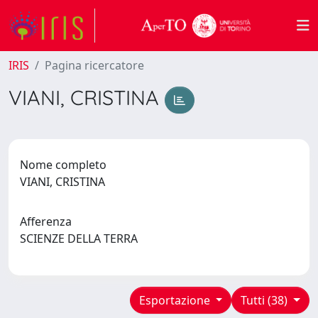
IRIS
Pagina ricercatore
VIANI, CRISTINA
Nome completo
VIANI, CRISTINA
Afferenza
SCIENZE DELLA TERRA
Esportazione
Tutti (38)