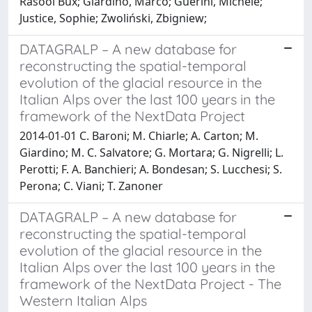
Rasool Bux; Giardino, Marco; Guerini, Michele;
Justice, Sophie; Zwoliński, Zbigniew;
DATAGRALP – A new database for
reconstructing the spatial-temporal
evolution of the glacial resource in the
Italian Alps over the last 100 years in the
framework of the NextData Project
2014-01-01 C. Baroni; M. Chiarle; A. Carton; M.
Giardino; M. C. Salvatore; G. Mortara; G. Nigrelli; L.
Perotti; F. A. Banchieri; A. Bondesan; S. Lucchesi; S.
Perona; C. Viani; T. Zanoner
DATAGRALP – A new database for
reconstructing the spatial-temporal
evolution of the glacial resource in the
Italian Alps over the last 100 years in the
framework of the NextData Project - The
Western Italian Alps