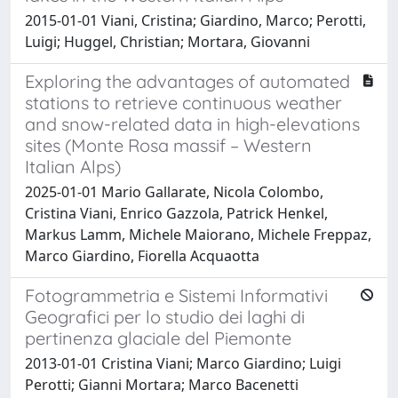
2015-01-01 Viani, Cristina; Giardino, Marco; Perotti,
Luigi; Huggel, Christian; Mortara, Giovanni
Exploring the advantages of automated
stations to retrieve continuous weather
and snow-related data in high-elevations
sites (Monte Rosa massif – Western
Italian Alps)
2025-01-01 Mario Gallarate, Nicola Colombo,
Cristina Viani, Enrico Gazzola, Patrick Henkel,
Markus Lamm, Michele Maiorano, Michele Freppaz,
Marco Giardino, Fiorella Acquaotta
Fotogrammetria e Sistemi Informativi
Geografici per lo studio dei laghi di
pertinenza glaciale del Piemonte
2013-01-01 Cristina Viani; Marco Giardino; Luigi
Perotti; Gianni Mortara; Marco Bacenetti