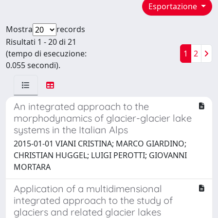
Esportazione
Mostra
records
Risultati 1 - 20 di 21
(tempo di esecuzione:
1
2
0.055 secondi).
An integrated approach to the
morphodynamics of glacier-glacier lake
systems in the Italian Alps
2015-01-01 VIANI CRISTINA; MARCO GIARDINO;
CHRISTIAN HUGGEL; LUIGI PEROTTI; GIOVANNI
MORTARA
Application of a multidimensional
integrated approach to the study of
glaciers and related glacier lakes