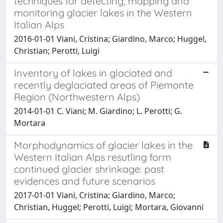
techniques for detecting, mapping and
monitoring glacier lakes in the Western
Italian Alps
2016-01-01 Viani, Cristina; Giardino, Marco; Huggel,
Christian; Perotti, Luigi
Inventory of lakes in glaciated and
recently deglaciated areas of Piemonte
Region (Northwestern Alps)
2014-01-01 C. Viani; M. Giardino; L. Perotti; G.
Mortara
Morphodynamics of glacier lakes in the
Western Italian Alps resutling form
continued glacier shrinkage: past
evidences and future scenarios
2017-01-01 Viani, Cristina; Giardino, Marco;
Christian, Huggel; Perotti, Luigi; Mortara, Giovanni