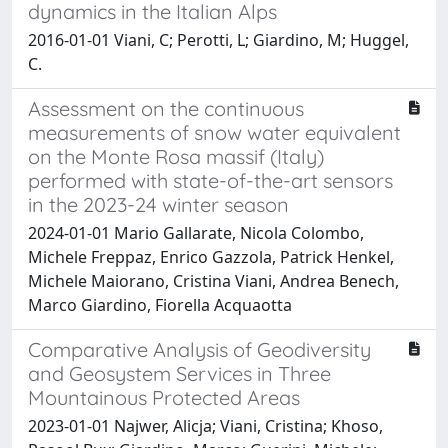
dynamics in the Italian Alps
2016-01-01 Viani, C; Perotti, L; Giardino, M; Huggel,
C.
Assessment on the continuous
measurements of snow water equivalent
on the Monte Rosa massif (Italy)
performed with state-of-the-art sensors
in the 2023-24 winter season
2024-01-01 Mario Gallarate, Nicola Colombo,
Michele Freppaz, Enrico Gazzola, Patrick Henkel,
Michele Maiorano, Cristina Viani, Andrea Benech,
Marco Giardino, Fiorella Acquaotta
Comparative Analysis of Geodiversity
and Geosystem Services in Three
Mountainous Protected Areas
2023-01-01 Najwer, Alicja; Viani, Cristina; Khoso,