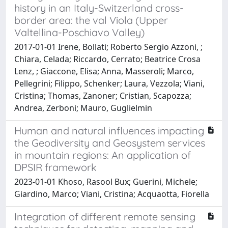
history in an Italy-Switzerland cross-
border area: the val Viola (Upper
Valtellina-Poschiavo Valley)
2017-01-01 Irene, Bollati; Roberto Sergio Azzoni, ;
Chiara, Celada; Riccardo, Cerrato; Beatrice Crosa
Lenz, ; Giaccone, Elisa; Anna, Masseroli; Marco,
Pellegrini; Filippo, Schenker; Laura, Vezzola; Viani,
Cristina; Thomas, Zanoner; Cristian, Scapozza;
Andrea, Zerboni; Mauro, Guglielmin
Human and natural influences impacting
the Geodiversity and Geosystem services
in mountain regions: An application of
DPSIR framework
2023-01-01 Khoso, Rasool Bux; Guerini, Michele;
Giardino, Marco; Viani, Cristina; Acquaotta, Fiorella
Integration of different remote sensing