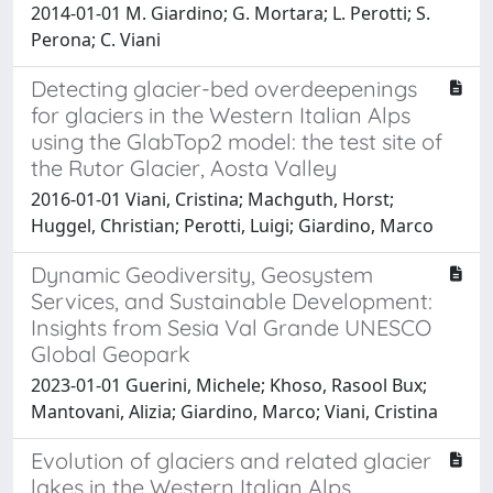
2014-01-01 M. Giardino; G. Mortara; L. Perotti; S.
Perona; C. Viani
Detecting glacier-bed overdeepenings
for glaciers in the Western Italian Alps
using the GlabTop2 model: the test site of
the Rutor Glacier, Aosta Valley
2016-01-01 Viani, Cristina; Machguth, Horst;
Huggel, Christian; Perotti, Luigi; Giardino, Marco
Dynamic Geodiversity, Geosystem
Services, and Sustainable Development:
Insights from Sesia Val Grande UNESCO
Global Geopark
2023-01-01 Guerini, Michele; Khoso, Rasool Bux;
Mantovani, Alizia; Giardino, Marco; Viani, Cristina
Evolution of glaciers and related glacier
lakes in the Western Italian Alps