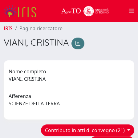
IRIS
Pagina ricercatore
VIANI, CRISTINA
Nome completo
VIANI, CRISTINA
Afferenza
SCIENZE DELLA TERRA
Contributo in atti di convegno (21)