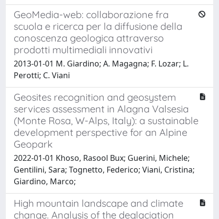
GeoMedia-web: collaborazione fra
scuola e ricerca per la diffusione della
conoscenza geologica attraverso
prodotti multimediali innovativi
2013-01-01 M. Giardino; A. Magagna; F. Lozar; L.
Perotti; C. Viani
Geosites recognition and geosystem
services assessment in Alagna Valsesia
(Monte Rosa, W-Alps, Italy): a sustainable
development perspective for an Alpine
Geopark
2022-01-01 Khoso, Rasool Bux; Guerini, Michele;
Gentilini, Sara; Tognetto, Federico; Viani, Cristina;
Giardino, Marco;
High mountain landscape and climate
change. Analysis of the deglaciation