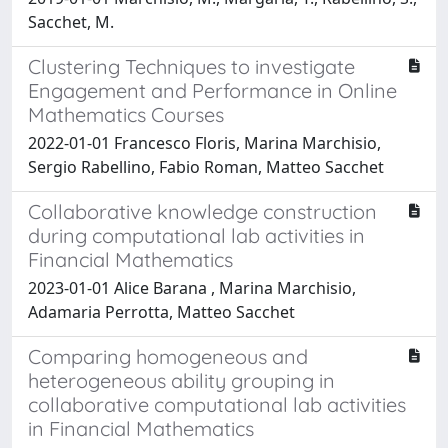
Sacchet, M.
Clustering Techniques to investigate
Engagement and Performance in Online
Mathematics Courses
2022-01-01 Francesco Floris, Marina Marchisio,
Sergio Rabellino, Fabio Roman, Matteo Sacchet
Collaborative knowledge construction
during computational lab activities in
Financial Mathematics
2023-01-01 Alice Barana , Marina Marchisio,
Adamaria Perrotta, Matteo Sacchet
Comparing homogeneous and
heterogeneous ability grouping in
collaborative computational lab activities
in Financial Mathematics