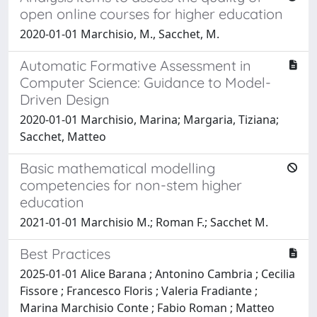
open online courses for higher education
2020-01-01 Marchisio, M., Sacchet, M.
Automatic Formative Assessment in
Computer Science: Guidance to Model-
Driven Design
2020-01-01 Marchisio, Marina; Margaria, Tiziana;
Sacchet, Matteo
Basic mathematical modelling
competencies for non-stem higher
education
2021-01-01 Marchisio M.; Roman F.; Sacchet M.
Best Practices
2025-01-01 Alice Barana ; Antonino Cambria ; Cecilia
Fissore ; Francesco Floris ; Valeria Fradiante ;
Marina Marchisio Conte ; Fabio Roman ; Matteo