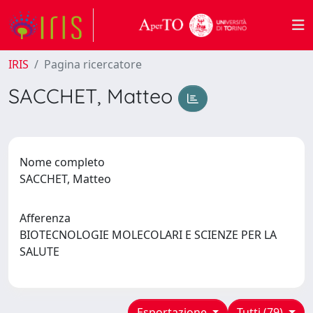
IRIS
Pagina ricercatore
SACCHET, Matteo
Nome completo
SACCHET, Matteo
Afferenza
BIOTECNOLOGIE MOLECOLARI E SCIENZE PER LA
SALUTE
Esportazione
Tutti (79)