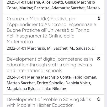
2025-01-01 Barana, Alice; Boetti, Giulia; Marchisio
Conte, Marina; Perrotta, Adamaria; Sacchet, Matteo
Creare un Mood(le) Positivo per
l’Apprendimento Asincrono: Esperienze e
Buone Pratiche all’Università di Torino
nell’Insegnamento Online della
Matematica
2022-01-01 Marchisio, M., Sacchet, M., Salusso, D.
Development of digital competencies in
education through staff training events
and international schools
2024-01-01 Marina Marchisio Conte, Fabio Roman,
Matteo Sacchet, Enrico Spinello, Daniela Voicu,
Magdalena Rykala, Linko Nikolov
Development of Problem Solving Skills
with Maple in Higher Education