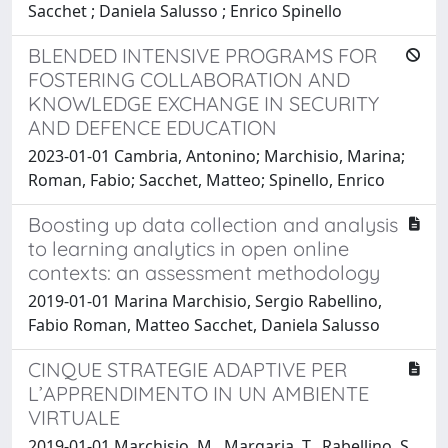
Sacchet ; Daniela Salusso ; Enrico Spinello
BLENDED INTENSIVE PROGRAMS FOR
FOSTERING COLLABORATION AND
KNOWLEDGE EXCHANGE IN SECURITY
AND DEFENCE EDUCATION
2023-01-01 Cambria, Antonino; Marchisio, Marina;
Roman, Fabio; Sacchet, Matteo; Spinello, Enrico
Boosting up data collection and analysis
to learning analytics in open online
contexts: an assessment methodology
2019-01-01 Marina Marchisio, Sergio Rabellino,
Fabio Roman, Matteo Sacchet, Daniela Salusso
CINQUE STRATEGIE ADAPTIVE PER
L’APPRENDIMENTO IN UN AMBIENTE
VIRTUALE
2019-01-01 Marchisio, M., Margaria, T., Rabellino, S.,