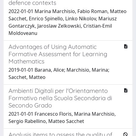
defence contexts
2022-01-01 Marina Marchisio, Fabio Roman, Matteo
Sacchet, Enrico Spinello, Linko Nikolov, Mariusz
Gontarczyk, Jaroslaw Zelkowski, Cristian-Emil
Moldoveanu
Advantages of Using Automatic
Formative Assessment for Learning
Mathematics
2019-01-01 Barana, Alice; Marchisio, Marina;
Sacchet, Matteo
Ambienti Digitali per l'Orientamento
Formativo nella Scuola Secondaria di
Secondo Grado
2021-01-01 Francesco Floris, Marina Marchisio,
Sergio Rabellino, Matteo Sacchet
Analysis items to assess the quality of