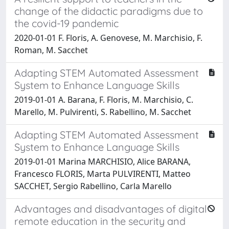
change of the didactic paradigms due to
the covid-19 pandemic
2020-01-01 F. Floris, A. Genovese, M. Marchisio, F.
Roman, M. Sacchet
Adapting STEM Automated Assessment
System to Enhance Language Skills
2019-01-01 A. Barana, F. Floris, M. Marchisio, C.
Marello, M. Pulvirenti, S. Rabellino, M. Sacchet
Adapting STEM Automated Assessment
System to Enhance Language Skills
2019-01-01 Marina MARCHISIO, Alice BARANA,
Francesco FLORIS, Marta PULVIRENTI, Matteo
SACCHET, Sergio Rabellino, Carla Marello
Advantages and disadvantages of digital
remote education in the security and