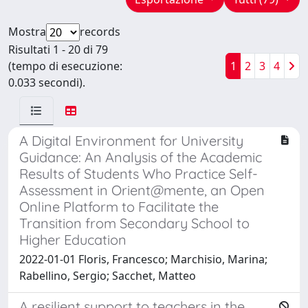
Mostra
records
Risultati 1 - 20 di 79
(tempo di esecuzione:
1
2
3
4
0.033 secondi).
A Digital Environment for University
Guidance: An Analysis of the Academic
Results of Students Who Practice Self-
Assessment in Orient@mente, an Open
Online Platform to Facilitate the
Transition from Secondary School to
Higher Education
2022-01-01 Floris, Francesco; Marchisio, Marina;
Rabellino, Sergio; Sacchet, Matteo
A resilient support to teachers in the