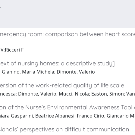
.
emergency room: comparison between heart score 
V;Ricceri F
ext of nursing homes: a descriptive study]
; Gianino, Maria Michela; Dimonte, Valerio
version of the work-related quality of life scale
esca; Dimonte, Valerio; Mucci, Nicola; Easton, Simon; Van L
rsion of the Nurse’s Environmental Awareness Tool
 Chiara Gasparini, Beatrice Albanesi, Franco Cirio, Giancarl
ionals’ perspectives on difficult communication