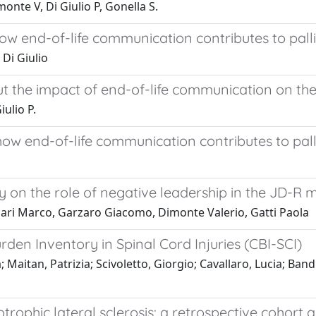
onte V, Di Giulio P, Gonella S.
how end-of-life communication contributes to pall
 Di Giulio
ut the impact of end-of-life communication on the
iulio P.
how end-of-life communication contributes to pall
dy on the role of negative leadership in the JD-R 
lari Marco, Garzaro Giacomo, Dimonte Valerio, Gatti Paola
den Inventory in Spinal Cord Injuries (CBI-SCI)
 Maitan, Patrizia; Scivoletto, Giorgio; Cavallaro, Lucia; Bandi
rophic lateral sclerosis: a retrospective cohort a