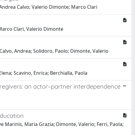
Andrea Calvo; Valerio Dimonte; Marco Clari
Marco Clari, Valerio Dimonte
 Calvo, Andrea; Solidoro, Paolo; Dimonte, Valerio
lena; Scavino, Enrica; Berchialla, Paola
caregivers: an actor–partner interdependence
Education
De Marinis, Maria Grazia; Dimonte, Valerio; Ferri, Paola;