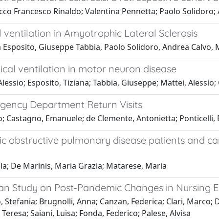
co Francesco Rinaldo; Valentina Pennetta; Paolo Solidoro; 
entilation in Amyotrophic Lateral Sclerosis
a Esposito, Giuseppe Tabbia, Paolo Solidoro, Andrea Calvo, 
l ventilation in motor neuron disease
lessio; Esposito, Tiziana; Tabbia, Giuseppe; Mattei, Alessio;
rgency Department Return Visits
o; Castagno, Emanuele; de Clemente, Antonietta; Ponticelli, E
ronic obstructive pulmonary disease patients and 
ela; De Marinis, Maria Grazia; Matarese, Maria
ian Study on Post‐Pandemic Changes in Nursing 
, Stefania; Brugnolli, Anna; Canzan, Federica; Clari, Marco; 
 Teresa; Saiani, Luisa; Fonda, Federico; Palese, Alvisa