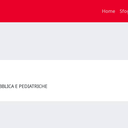
Home
Sfo
UBBLICA E PEDIATRICHE