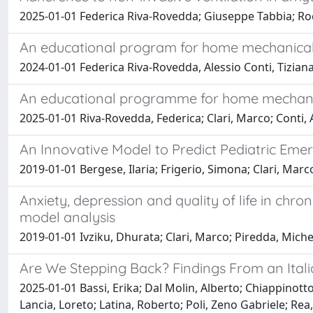
2025-01-01 Federica Riva-Rovedda; Giuseppe Tabbia; Roc
An educational program for home mechanical v
2024-01-01 Federica Riva-Rovedda, Alessio Conti, Tizian
An educational programme for home mechanica
2025-01-01 Riva-Rovedda, Federica; Clari, Marco; Conti, A
An Innovative Model to Predict Pediatric Eme
2019-01-01 Bergese, Ilaria; Frigerio, Simona; Clari, Marc
Anxiety, depression and quality of life in ch
model analysis
2019-01-01 Ivziku, Dhurata; Clari, Marco; Piredda, Mich
Are We Stepping Back? Findings From an Ital
2025-01-01 Bassi, Erika; Dal Molin, Alberto; Chiappinotto
Lancia, Loreto; Latina, Roberto; Poli, Zeno Gabriele; Rea,