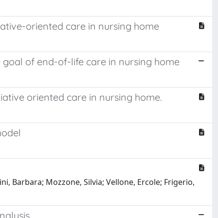
iative-oriented care in nursing home
 goal of end-of-life care in nursing home
iative oriented care in nursing home.
model
ni, Barbara; Mozzone, Silvia; Vellone, Ercole; Frigerio,
nalysis