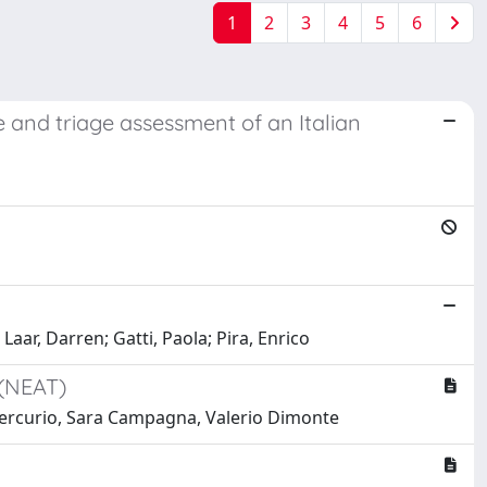
1
2
3
4
5
6
and triage assessment of an Italian
aar, Darren; Gatti, Paola; Pira, Enrico
 (NEAT)
o Mercurio, Sara Campagna, Valerio Dimonte