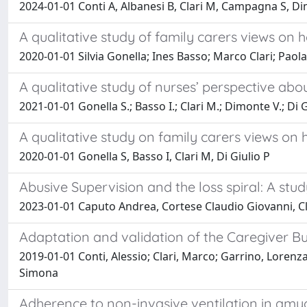
2024-01-01 Conti A, Albanesi B, Clari M, Campagna S, Dim
A qualitative study of family carers views on 
2020-01-01 Silvia Gonella; Ines Basso; Marco Clari; Paola
A qualitative study of nurses’ perspective abo
2021-01-01 Gonella S.; Basso I.; Clari M.; Dimonte V.; Di G
A qualitative study on family carers views on 
2020-01-01 Gonella S, Basso I, Clari M, Di Giulio P
Abusive Supervision and the loss spiral: A stu
2023-01-01 Caputo Andrea, Cortese Claudio Giovanni, C
Adaptation and validation of the Caregiver Bur
2019-01-01 Conti, Alessio; Clari, Marco; Garrino, Lorenza;
Simona
Adherence to non-invasive ventilation in amyot