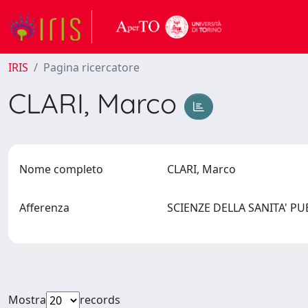
IRIS
Pagina ricercatore
CLARI, Marco
Nome completo
CLARI, Marco
Afferenza
SCIENZE DELLA SANITA' P
Mostra
records