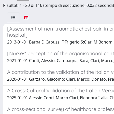
Risultati 1 - 20 di 116 (tempo di esecuzione: 0.032 secondi)
[Assessment of non-traumatic chest pain in 
hospital].
2013-01-01 Barba D;Capuzzi F;Frigerio S;Clari M;Bonomi 
[Nurses' perception of the organisational cont
2021-01-01 Conti, Alessio; Campagna, Sara; Clari, Marco
A contribution to the validation of the Italian 
2020-01-01 Garzaro, Giacomo; Clari, Marco; Donato, Franc
A Cross-Cultural Validation of the Italian Ve
2025-01-01 Alessio Conti, Marco Clari, Eleonora Italia,
A cross-sectional survey of healthcare profess