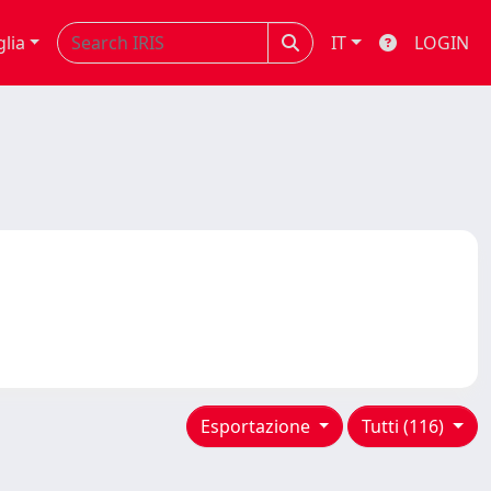
glia
IT
LOGIN
Esportazione
Tutti (116)