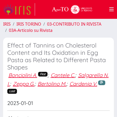
IRIS
IRIS TORINO
03-CONTRIBUTO IN RIVISTA
03A-Articolo su Rivista
Effect of Tannins on Cholesterol
Content and Its Oxidation in Egg
Pasta as Related to Different Pasta
Shapes
Bonciolini A.
;
Cantele C.
;
Salgarella N.
First
I.
;
Zeppa G.
;
Bertolino M.
;
Cardenia V.
Last
2023-01-01