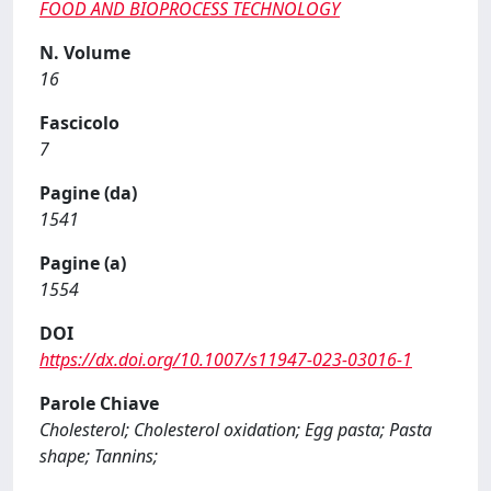
FOOD AND BIOPROCESS TECHNOLOGY
N. Volume
16
Fascicolo
7
Pagine (da)
1541
Pagine (a)
1554
DOI
https://dx.doi.org/10.1007/s11947-023-03016-1
Parole Chiave
Cholesterol; Cholesterol oxidation; Egg pasta; Pasta
shape; Tannins;