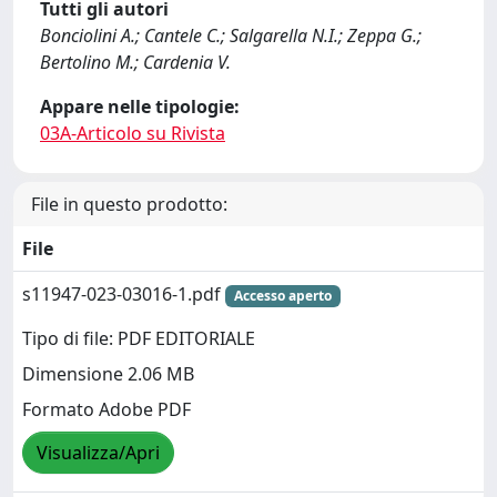
Tutti gli autori
Bonciolini A.; Cantele C.; Salgarella N.I.; Zeppa G.;
Bertolino M.; Cardenia V.
Appare nelle tipologie:
03A-Articolo su Rivista
File in questo prodotto:
File
s11947-023-03016-1.pdf
Accesso aperto
Tipo di file: PDF EDITORIALE
Dimensione 2.06 MB
Formato Adobe PDF
Visualizza/Apri