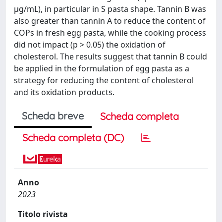
μg/mL), in particular in S pasta shape. Tannin B was
also greater than tannin A to reduce the content of
COPs in fresh egg pasta, while the cooking process
did not impact (p > 0.05) the oxidation of
cholesterol. The results suggest that tannin B could
be applied in the formulation of egg pasta as a
strategy for reducing the content of cholesterol
and its oxidation products.
Scheda breve
Scheda completa
Scheda completa (DC)
Anno
2023
Titolo rivista