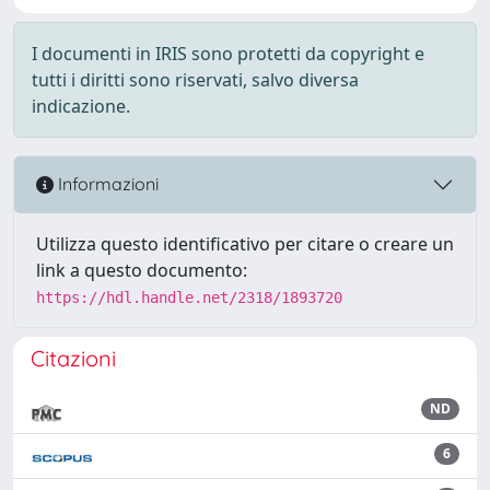
I documenti in IRIS sono protetti da copyright e
tutti i diritti sono riservati, salvo diversa
indicazione.
Informazioni
Utilizza questo identificativo per citare o creare un
link a questo documento:
https://hdl.handle.net/2318/1893720
Citazioni
ND
6