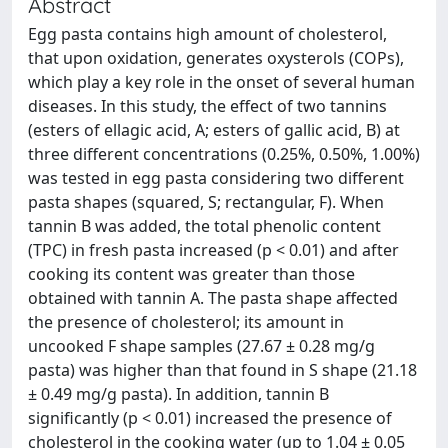
Abstract
Egg pasta contains high amount of cholesterol,
that upon oxidation, generates oxysterols (COPs),
which play a key role in the onset of several human
diseases. In this study, the effect of two tannins
(esters of ellagic acid, A; esters of gallic acid, B) at
three different concentrations (0.25%, 0.50%, 1.00%)
was tested in egg pasta considering two different
pasta shapes (squared, S; rectangular, F). When
tannin B was added, the total phenolic content
(TPC) in fresh pasta increased (p < 0.01) and after
cooking its content was greater than those
obtained with tannin A. The pasta shape affected
the presence of cholesterol; its amount in
uncooked F shape samples (27.67 ± 0.28 mg/g
pasta) was higher than that found in S shape (21.18
± 0.49 mg/g pasta). In addition, tannin B
significantly (p < 0.01) increased the presence of
cholesterol in the cooking water (up to 1.04 ± 0.05