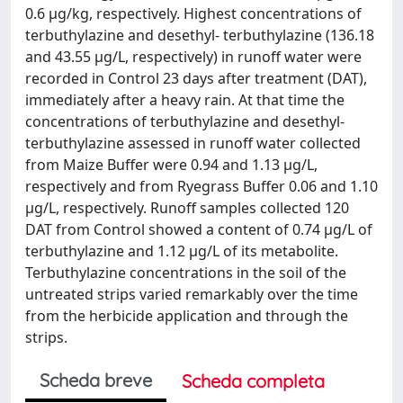
0.6 µg/kg, respectively. Highest concentrations of
terbuthylazine and desethyl- terbuthylazine (136.18
and 43.55 µg/L, respectively) in runoff water were
recorded in Control 23 days after treatment (DAT),
immediately after a heavy rain. At that time the
concentrations of terbuthylazine and desethyl-
terbuthylazine assessed in runoff water collected
from Maize Buffer were 0.94 and 1.13 µg/L,
respectively and from Ryegrass Buffer 0.06 and 1.10
µg/L, respectively. Runoff samples collected 120
DAT from Control showed a content of 0.74 µg/L of
terbuthylazine and 1.12 µg/L of its metabolite.
Terbuthylazine concentrations in the soil of the
untreated strips varied remarkably over the time
from the herbicide application and through the
strips.
Scheda breve
Scheda completa