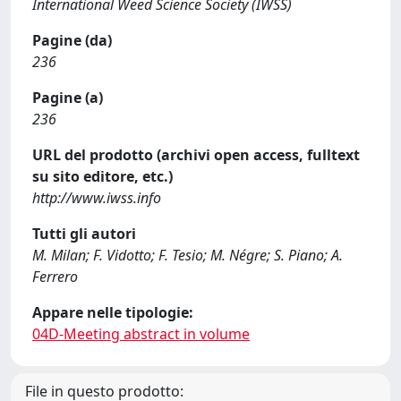
International Weed Science Society (IWSS)
Pagine (da)
236
Pagine (a)
236
URL del prodotto (archivi open access, fulltext
su sito editore, etc.)
http://www.iwss.info
Tutti gli autori
M. Milan; F. Vidotto; F. Tesio; M. Négre; S. Piano; A.
Ferrero
Appare nelle tipologie:
04D-Meeting abstract in volume
File in questo prodotto: