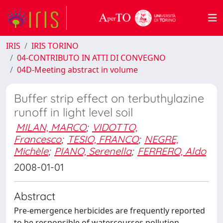
IRIS
IRIS TORINO
04-CONTRIBUTO IN ATTI DI CONVEGNO
04D-Meeting abstract in volume
Buffer strip effect on terbuthylazine
runoff in light level soil
MILAN, MARCO
;
VIDOTTO,
Francesco
;
TESIO, FRANCO
;
NEGRE,
Michèle
;
PIANO, Serenella
;
FERRERO, Aldo
2008-01-01
Abstract
Pre-emergence herbicides are frequently reported
to be responsible of watercourses pollution