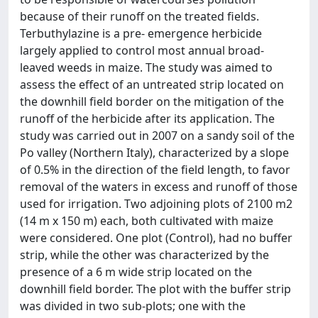
because of their runoff on the treated fields.
Terbuthylazine is a pre- emergence herbicide
largely applied to control most annual broad-
leaved weeds in maize. The study was aimed to
assess the effect of an untreated strip located on
the downhill field border on the mitigation of the
runoff of the herbicide after its application. The
study was carried out in 2007 on a sandy soil of the
Po valley (Northern Italy), characterized by a slope
of 0.5% in the direction of the field length, to favor
removal of the waters in excess and runoff of those
used for irrigation. Two adjoining plots of 2100 m2
(14 m x 150 m) each, both cultivated with maize
were considered. One plot (Control), had no buffer
strip, while the other was characterized by the
presence of a 6 m wide strip located on the
downhill field border. The plot with the buffer strip
was divided in two sub-plots; one with the