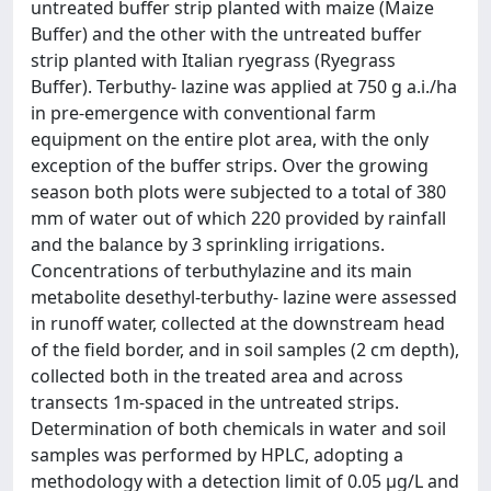
untreated buffer strip planted with maize (Maize
Buffer) and the other with the untreated buffer
strip planted with Italian ryegrass (Ryegrass
Buffer). Terbuthy- lazine was applied at 750 g a.i./ha
in pre-emergence with conventional farm
equipment on the entire plot area, with the only
exception of the buffer strips. Over the growing
season both plots were subjected to a total of 380
mm of water out of which 220 provided by rainfall
and the balance by 3 sprinkling irrigations.
Concentrations of terbuthylazine and its main
metabolite desethyl-terbuthy- lazine were assessed
in runoff water, collected at the downstream head
of the field border, and in soil samples (2 cm depth),
collected both in the treated area and across
transects 1m-spaced in the untreated strips.
Determination of both chemicals in water and soil
samples was performed by HPLC, adopting a
methodology with a detection limit of 0.05 µg/L and