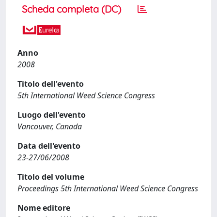
Scheda completa (DC)
Anno
2008
Titolo dell'evento
5th International Weed Science Congress
Luogo dell'evento
Vancouver, Canada
Data dell'evento
23-27/06/2008
Titolo del volume
Proceedings 5th International Weed Science Congress
Nome editore