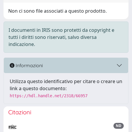
Non ci sono file associati a questo prodotto.
I documenti in IRIS sono protetti da copyright e
tutti i diritti sono riservati, salvo diversa
indicazione.
Informazioni
Utilizza questo identificativo per citare o creare un
link a questo documento:
https://hdl.handle.net/2318/66957
Citazioni
ND