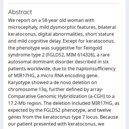
Abstract
We report on a 58-year old woman with
microcephaly, mild dysmorphic features, bilateral
keratoconus, digital abnormalities, short stature
and mild cognitive delay. Except for keratoconus,
the phenotype was suggestive for Feingold
syndrome type 2 (FGLDS2, MIM 614326), a rare
autosomal dominant disorder described in six
patients worldwide, due to the haploinsufficiency
of MIR17HG, a micro RNA encoding gene.
Karyotype showed a de novo deletion on
chromosome 13q, further defined by array-
Comparative Genomic Hybridization (a-CGH) to a
17.2-Mb region. The deletion included MIR17HG, as
expected by the FGLDS2 phenotype, and twelve
genes from the keratoconus type 7 locus. Because
our patient presented with keratoconus, we