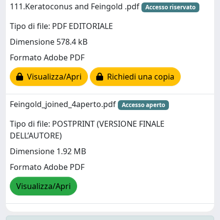
111.Keratoconus and Feingold .pdf
Accesso riservato
Tipo di file: PDF EDITORIALE
Dimensione 578.4 kB
Formato Adobe PDF
Visualizza/Apri
Richiedi una copia
Feingold_joined_4aperto.pdf
Accesso aperto
Tipo di file: POSTPRINT (VERSIONE FINALE
DELL’AUTORE)
Dimensione 1.92 MB
Formato Adobe PDF
Visualizza/Apri