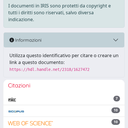
I documenti in IRIS sono protetti da copyright e
tutti i diritti sono riservati, salvo diversa
indicazione.
Informazioni
Utilizza questo identificativo per citare o creare un
link a questo documento:
https://hdl.handle.net/2318/1627472
Citazioni
7
10
10