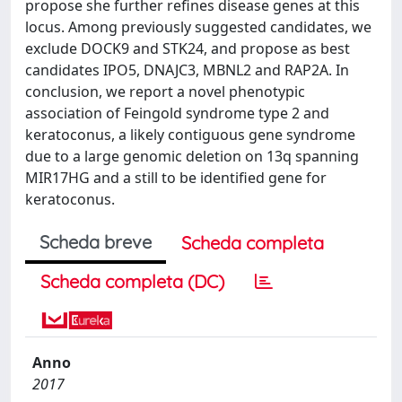
propose she further refines disease genes at this
locus. Among previously suggested candidates, we
exclude DOCK9 and STK24, and propose as best
candidates IPO5, DNAJC3, MBNL2 and RAP2A. In
conclusion, we report a novel phenotypic
association of Feingold syndrome type 2 and
keratoconus, a likely contiguous gene syndrome
due to a large genomic deletion on 13q spanning
MIR17HG and a still to be identified gene for
keratoconus.
Scheda breve
Scheda completa
Scheda completa (DC)
Anno
2017