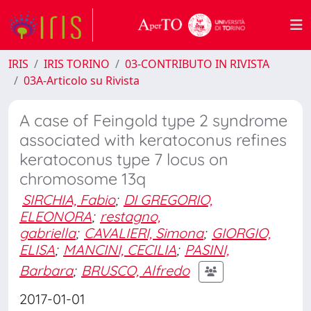
IRIS
IRIS TORINO
03-CONTRIBUTO IN RIVISTA
03A-Articolo su Rivista
A case of Feingold type 2 syndrome
associated with keratoconus refines
keratoconus type 7 locus on
chromosome 13q
SIRCHIA, Fabio
;
DI GREGORIO,
ELEONORA
;
restagno,
gabriella
;
CAVALIERI, Simona
;
GIORGIO,
ELISA
;
MANCINI, CECILIA
;
PASINI,
Barbara
;
BRUSCO, Alfredo
2017-01-01