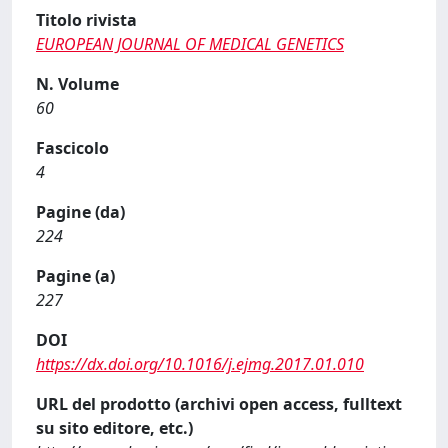
Titolo rivista
EUROPEAN JOURNAL OF MEDICAL GENETICS
N. Volume
60
Fascicolo
4
Pagine (da)
224
Pagine (a)
227
DOI
https://dx.doi.org/10.1016/j.ejmg.2017.01.010
URL del prodotto (archivi open access, fulltext
su sito editore, etc.)