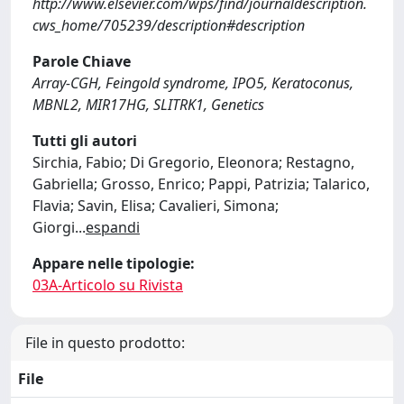
http://www.elsevier.com/wps/find/journaldescription.
cws_home/705239/description#description
Parole Chiave
Array-CGH, Feingold syndrome, IPO5, Keratoconus,
MBNL2, MIR17HG, SLITRK1, Genetics
Tutti gli autori
Sirchia, Fabio; Di Gregorio, Eleonora; Restagno,
Gabriella; Grosso, Enrico; Pappi, Patrizia; Talarico,
Flavia; Savin, Elisa; Cavalieri, Simona;
Giorgi
...
espandi
Appare nelle tipologie:
03A-Articolo su Rivista
File in questo prodotto:
File