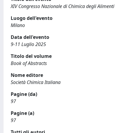
XIV Congresso Nazionale di Chimica degli Alimenti
Luogo dell'evento
Milano
Data dell'evento
9-11 Luglio 2025
Titolo del volume
Book of Abstracts
Nome editore
Società Chimica Italiana
Pagine (da)
97
Pagine (a)
97
Tutti gli autori