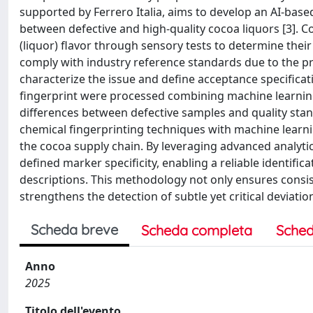
supported by Ferrero Italia, aims to develop an AI-base
between defective and high-quality cocoa liquors [3]. C
(liquor) flavor through sensory tests to determine thei
comply with industry reference standards due to the p
characterize the issue and define acceptance specificat
fingerprint were processed combining machine learning
differences between defective samples and quality stand
chemical fingerprinting techniques with machine learnin
the cocoa supply chain. By leveraging advanced analytic
defined marker specificity, enabling a reliable identifica
descriptions. This methodology not only ensures consis
strengthens the detection of subtle yet critical deviati
Scheda breve
Scheda completa
Sched
Anno
2025
Titolo dell'evento