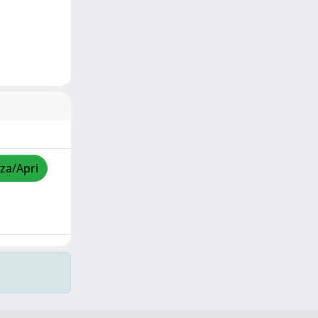
zza/Apri