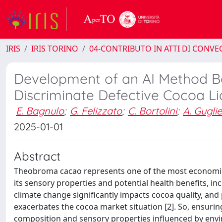
IRIS
IRIS TORINO
04-CONTRIBUTO IN ATTI DI CONV
Development of an AI Method Ba
Discriminate Defective Cocoa L
E. Bagnulo
;
G. Felizzato
;
C. Bortolini
;
A. Guglie
2025-01-01
Abstract
Theobroma cacao represents one of the most economica
its sensory properties and potential health benefits, 
climate change significantly impacts cocoa quality, and 
exacerbates the cocoa market situation [2]. So, ensuring
composition and sensory properties influenced by envir