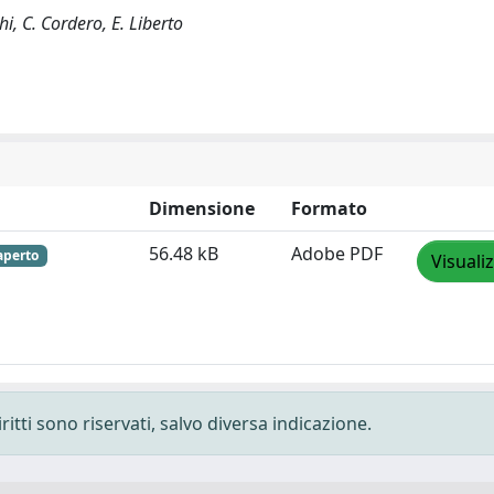
hi, C. Cordero, E. Liberto
Dimensione
Formato
56.48 kB
Adobe PDF
aperto
Visuali
ritti sono riservati, salvo diversa indicazione.