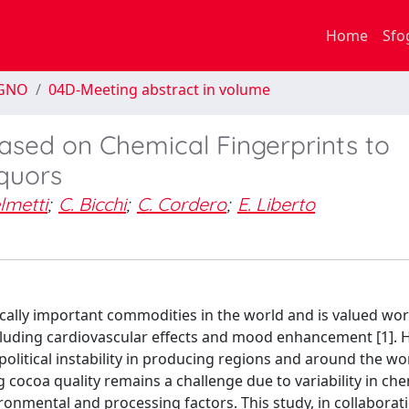
Home
Sfo
EGNO
04D-Meeting abstract in volume
sed on Chemical Fingerprints to
iquors
lmetti
;
C. Bicchi
;
C. Cordero
;
E. Liberto
lly important commodities in the world and is valued wor
including cardiovascular effects and mood enhancement [1]. 
political instability in producing regions and around the wo
 cocoa quality remains a challenge due to variability in che
onmental and processing factors. This study, in collaborat