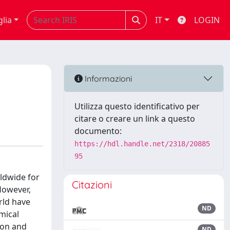
glia
IT
LOGIN
Informazioni
Utilizza questo identificativo per
citare o creare un link a questo
documento:
https://hdl.handle.net/2318/20885
95
ldwide for
Citazioni
However,
rld have
ND
mical
ion and
ND