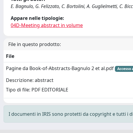
E. Bagnulo, G. Felizzato, C. Bortolini, A. Guglielmetti, C. Bicc
Appare nelle tipologie:
04D-Meeting abstract in volume
File in questo prodotto:
File
Pagine da Book-of-Abstracts-Bagnulo 2 et al.pdf
Accesso 
Descrizione: abstract
Tipo di file: PDF EDITORIALE
I documenti in IRIS sono protetti da copyright e tutti i di