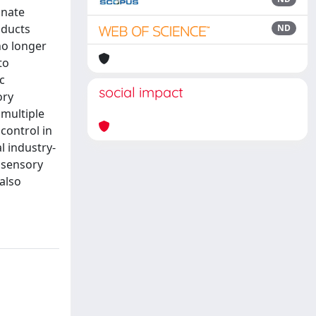
inate
oducts
ND
no longer
to
c
social impact
ory
 multiple
control in
l industry-
n sensory
also