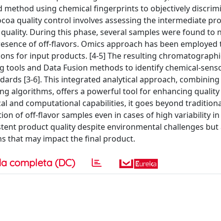
d method using chemical fingerprints to objectively discrim
ocoa quality control involves assessing the intermediate pr
r quality. During this phase, several samples were found to 
resence of off-flavors. Omics approach has been employed 
ions for input products. [4-5] The resulting chromatographi
 tools and Data Fusion methods to identify chemical-sens
ards [3-6]. This integrated analytical approach, combining
g algorithms, offers a powerful tool for enhancing quality 
al and computational capabilities, it goes beyond traditiona
tion of off-flavor samples even in cases of high variability i
tent product quality despite environmental challenges but 
ons that may impact the final product.
a completa (DC)