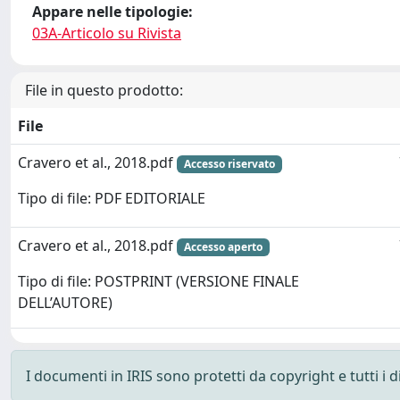
Appare nelle tipologie:
03A-Articolo su Rivista
File in questo prodotto:
File
Cravero et al., 2018.pdf
Accesso riservato
Tipo di file: PDF EDITORIALE
Cravero et al., 2018.pdf
Accesso aperto
Tipo di file: POSTPRINT (VERSIONE FINALE
DELL’AUTORE)
I documenti in IRIS sono protetti da copyright e tutti i di