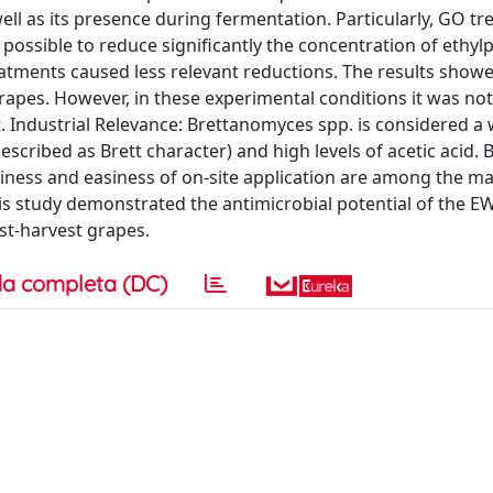
well as its presence during fermentation. Particularly, GO t
 possible to reduce significantly the concentration of ethyl
atments caused less relevant reductions. The results showed
rapes. However, in these experimental conditions it was not
. Industrial Relevance: Brettanomyces spp. is considered a
described as Brett character) and high levels of acetic acid.
liness and easiness of on-site application are among the ma
is study demonstrated the antimicrobial potential of the 
st-harvest grapes.
a completa (DC)