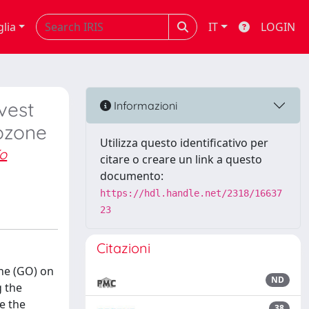
glia
IT
LOGIN
vest
Informazioni
ozone
Utilizza questo identificativo per
ío
citare o creare un link a questo
documento:
https://hdl.handle.net/2318/16637
23
Citazioni
one (GO) on
ND
g the
e the
38