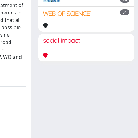
reatment of
phenols in
31
 that all
 possible
 wine
social impact
 Broad
in
EW, WO and