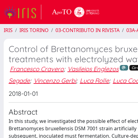
IRIS
IRIS TORINO
03-CONTRIBUTO IN RIVISTA
03A-A
Control of Brettanomyces bruxel
treatments with electrolyzed w
Francesco Cravero
;
Vasileios Englezos
Co-f
Segade
;
Vincenzo Gerbi
;
Luca Rolle
;
Luca Coc
2018-01-01
Abstract
In this study, we investigated the possible effect of 
Brettanomyces bruxellensis DSM 7001 strain artificially
subsequent, inoculated must fermentation. Culture-de