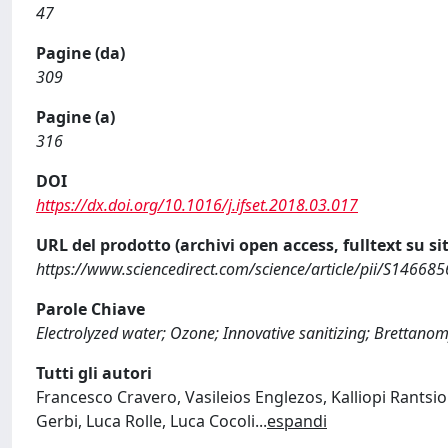
47
Pagine (da)
309
Pagine (a)
316
DOI
https://dx.doi.org/10.1016/j.ifset.2018.03.017
URL del prodotto (archivi open access, fulltext su sit
https://www.sciencedirect.com/science/article/pii/S1466
Parole Chiave
Electrolyzed water; Ozone; Innovative sanitizing; Brettano
Tutti gli autori
Francesco Cravero, Vasileios Englezos, Kalliopi Rantsi
Gerbi, Luca Rolle, Luca Cocoli
...
espandi