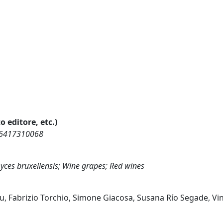
o editore, etc.)
856417310068
myces bruxellensis; Wine grapes; Red wines
ou, Fabrizio Torchio, Simone Giacosa, Susana Río Segade, V