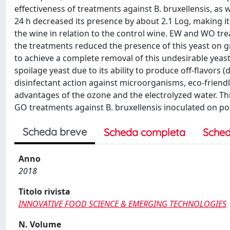
effectiveness of treatments against B. bruxellensis, as 
24 h decreased its presence by about 2.1 Log, making it
the wine in relation to the control wine. EW and WO tre
the treatments reduced the presence of this yeast on g
to achieve a complete removal of this undesirable yeast
spoilage yeast due to its ability to produce off-flavors (
disinfectant action against microorganisms, eco-friend
advantages of the ozone and the electrolyzed water. Th
GO treatments against B. bruxellensis inoculated on po
Scheda breve
Scheda completa
Sched
Anno
2018
Titolo rivista
INNOVATIVE FOOD SCIENCE & EMERGING TECHNOLOGIES
N. Volume