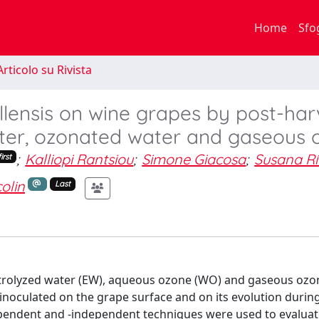
Home
Sfo
rticolo su Rivista
lensis on wine grapes by post-har
ater, ozonated water and gaseous 
;
Kalliopi Rantsiou
;
Simone Giacosa
;
Susana R
irst
olin
Last
electrolyzed water (EW), aqueous ozone (WO) and gaseous oz
 inoculated on the grape surface and on its evolution durin
pendent and -independent techniques were used to evaluat