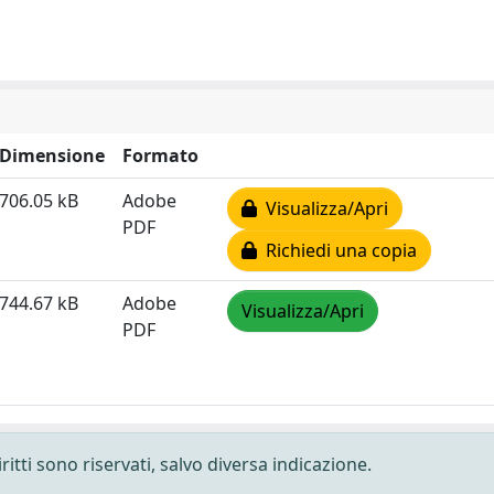
Dimensione
Formato
706.05 kB
Adobe
Visualizza/Apri
PDF
Richiedi una copia
744.67 kB
Adobe
Visualizza/Apri
PDF
ritti sono riservati, salvo diversa indicazione.