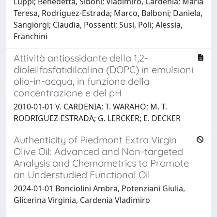
Luppi; Benedetta, Siboni; Vladimiro, Cardenia; Maria
Teresa, Rodriguez-Estrada; Marco, Balboni; Daniela,
Sangiorgi; Claudia, Possenti; Susi, Poli; Alessia,
Franchini
Attività antiossidante della 1,2-
dioleilfosfatidilcolina (DOPC) in emulsioni
olio-in-acqua, in funzione della
concentrazione e del pH
2010-01-01 V. CARDENIA; T. WARAHO; M. T.
RODRIGUEZ-ESTRADA; G. LERCKER; E. DECKER
Authenticity of Piedmont Extra Virgin
Olive Oil: Advanced and Non-targeted
Analysis and Chemometrics to Promote
an Understudied Functional Oil
2024-01-01 Bonciolini Ambra, Potenziani Giulia,
Glicerina Virginia, Cardenia Vladimiro