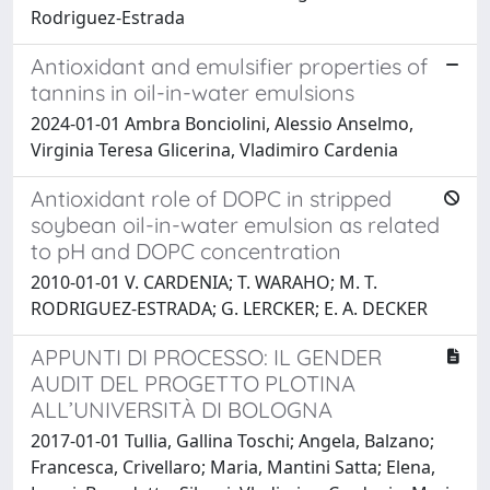
Rodriguez-Estrada
Antioxidant and emulsifier properties of
tannins in oil-in-water emulsions
2024-01-01 Ambra Bonciolini, Alessio Anselmo,
Virginia Teresa Glicerina, Vladimiro Cardenia
Antioxidant role of DOPC in stripped
soybean oil-in-water emulsion as related
to pH and DOPC concentration
2010-01-01 V. CARDENIA; T. WARAHO; M. T.
RODRIGUEZ-ESTRADA; G. LERCKER; E. A. DECKER
APPUNTI DI PROCESSO: IL GENDER
AUDIT DEL PROGETTO PLOTINA
ALL’UNIVERSITÀ DI BOLOGNA
2017-01-01 Tullia, Gallina Toschi; Angela, Balzano;
Francesca, Crivellaro; Maria, Mantini Satta; Elena,