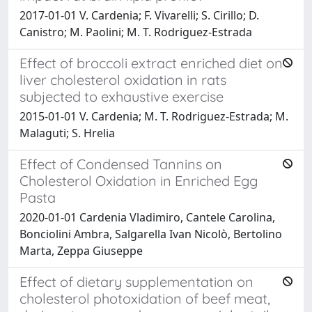
2017-01-01 V. Cardenia; F. Vivarelli; S. Cirillo; D.
Canistro; M. Paolini; M. T. Rodriguez-Estrada
Effect of broccoli extract enriched diet on
liver cholesterol oxidation in rats
subjected to exhaustive exercise
2015-01-01 V. Cardenia; M. T. Rodriguez-Estrada; M.
Malaguti; S. Hrelia
Effect of Condensed Tannins on
Cholesterol Oxidation in Enriched Egg
Pasta
2020-01-01 Cardenia Vladimiro, Cantele Carolina,
Bonciolini Ambra, Salgarella Ivan Nicolò, Bertolino
Marta, Zeppa Giuseppe
Effect of dietary supplementation on
cholesterol photoxidation of beef meat,