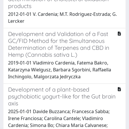
products
2012-01-01 V. Cardenia; M.T. Rodriguez-Estrada; G.
Lercker
Development and Validation of a Fast
GC/FID Method for the Simultaneous
Determination of Terpenes and CBD in
Hemp (Cannabis sativa L.)
2019-01-01 Vladimiro Cardenia, Fatema Bakro,
Katarzyna Wielgusz, Barbara Sgorbini, Raffaella
Inchingolo, Malgorzata Jedryczka
Development of a plant-based
psychobiotic yogurt-like for the Gut brain
axis
2025-01-01 Davide Buzzanca; Francesca Sabba;
Irene Franciosa; Carolina Cantele; Vladimiro
Cardenia; Simona Bo; Chiara Maria Calvanese;