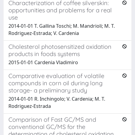
Characterization of coffee silverskin:
opportunities and problems for a real
use
2014-01-01 T. Gallina Toschi; M. Mandrioli; M. T.
Rodriguez-Estrada; V. Cardenia
Cholesterol photosensitized oxidation
products in foods systems
2015-01-01 Cardenia Vladimiro
Comparative evaluation of volatile
compounds in corn oil during long
storage- a preliminary study
2014-01-01 R. Inchingolo; V. Cardenia; M. T.
Rodriguez-Estrada
Comparison of Fast GC/MS and
conventional GC/MS for the
determination of cholesterol oxidation