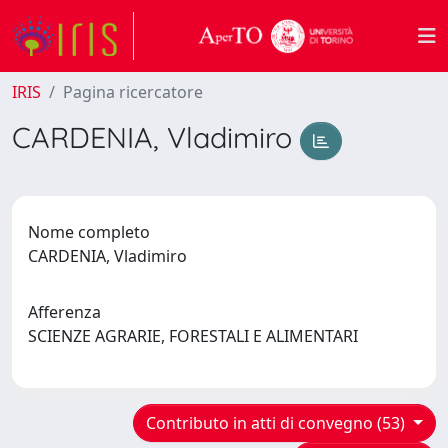
IRIS
Pagina ricercatore
CARDENIA, Vladimiro
Nome completo
CARDENIA, Vladimiro
Afferenza
SCIENZE AGRARIE, FORESTALI E ALIMENTARI
Contributo in atti di convegno (53)