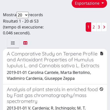
Esportazione
Mostra
records
Risultati 1 - 20 di 53
(tempo di esecuzione:
1
2
3
0.046 secondi).
A Comparative Study on Terpene Profile
and Antioxidant Properties of Humulus
lupulus L. and Cannabis sativa L. Extracts
2019-01-01 Carolina Cantele, Marta Bertolino,
Vladimiro Cardenia, Giuseppe Zeppa
Analysis of plant sterols in enriched food
by Fast gas chromatography/mass
spectrometry
2013-01-01 V. Cardenia; R. Inchingolo; M. T.