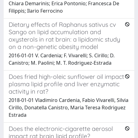
Chiara Demarinis; Erica Pontonio; Francesca De
Filippis; Ilario Ferrocino
Dietary effects of Raphanus sativus cv
Sango on lipid accumulation and
oxysterols in rat brain: a lipidomic study
on a non-genetic obesity model
2016-01-01 V. Cardenia; F. Vivarelli; S. Cirillo; D.
Canistro; M. Paolini; M. T. Rodriguez-Estrada
Does fried high-oleic sunflower oil impact
plasma lipid profile and liver enzymatic
activity in rat?
2018-01-01 Vladimiro Cardenia, Fabio Vivarelli, Silvia
Cirillo, Donatella Canistro, Maria Teresa Rodriguez
Estrada
Does the electronic-cigarette aerosol
impact rat brain lipid profile?