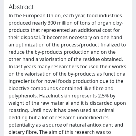
Abstract
In the European Union, each year, food industries
produced nearly 300 million of tons of organic by-
products that represented an additional cost for
their disposal. It becomes necessary on one hand
an optimization of the process/product finalized to
reduce the by-products production and on the
other hand a valorisation of the residue obtained.
In last years many researchers focused their works
on the valorisation of the by-products as functional
ingredients for novel foods production due to the
bioactive compounds contained like fibre and
polyphenols. Hazelnut skin represents 2.5% by
weight of the raw material and it is discarded upon
roasting. Until now it has been used as animal
bedding but a lot of research underlined its
potentiality as a source of natural antioxidant and
dietary fibre. The aim of this research was to