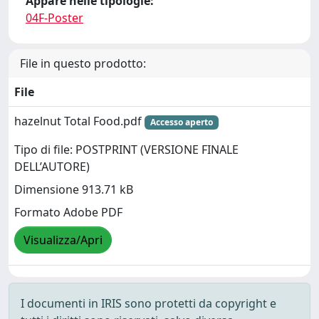
Appare nelle tipologie:
04F-Poster
File in questo prodotto:
File
hazelnut Total Food.pdf
Accesso aperto
Tipo di file: POSTPRINT (VERSIONE FINALE
DELL’AUTORE)
Dimensione 913.71 kB
Formato Adobe PDF
Visualizza/Apri
I documenti in IRIS sono protetti da copyright e