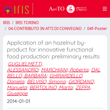
IRIS
IRIS TORINO
04-CONTRIBUTO IN ATTI DI CONVEGNO
04F-Poster
Application of an hazelnut by-
product for innovative functional
food production: preliminary results
GUGLIELMETTI,
ALESSANDRO
;
MARCHIANI, Roberta
;
DAL
BELLO, BARBARA
;
GHIRARDELLO,
Daniela
;
BELVISO, Simona
;
GIORDANO,
Manuela
;
BERTOLINO, Marta
;
ZEPPA,
Giuseppe
2014-01-01