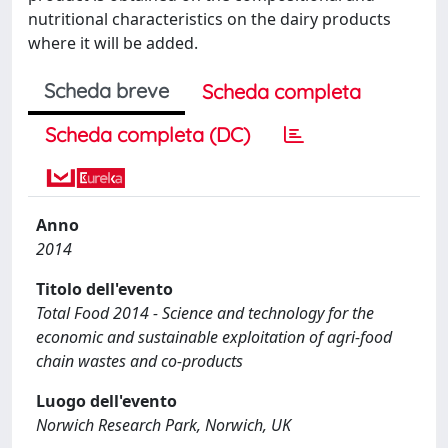
nutritional characteristics on the dairy products
where it will be added.
Scheda breve
Scheda completa
Scheda completa (DC)
Anno
2014
Titolo dell'evento
Total Food 2014 - Science and technology for the
economic and sustainable exploitation of agri-food
chain wastes and co-products
Luogo dell'evento
Norwich Research Park, Norwich, UK