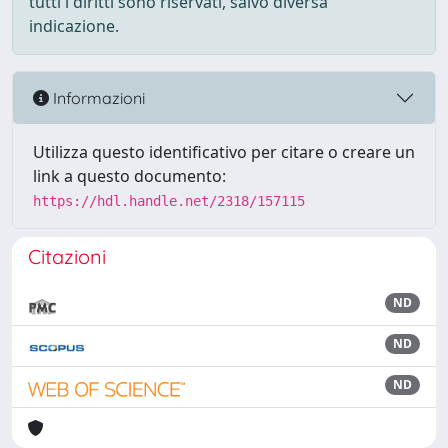
tutti i diritti sono riservati, salvo diversa
indicazione.
Informazioni
Utilizza questo identificativo per citare o creare un
link a questo documento:
https://hdl.handle.net/2318/157115
Citazioni
ND
ND
ND