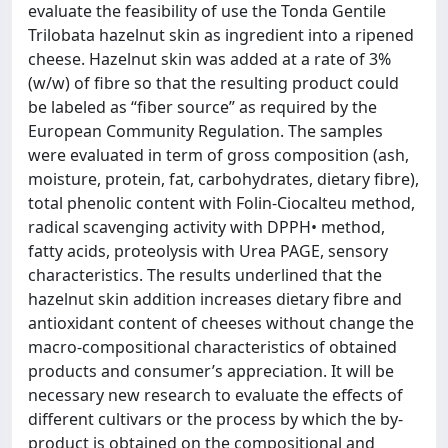
evaluate the feasibility of use the Tonda Gentile
Trilobata hazelnut skin as ingredient into a ripened
cheese. Hazelnut skin was added at a rate of 3%
(w/w) of fibre so that the resulting product could
be labeled as “fiber source” as required by the
European Community Regulation. The samples
were evaluated in term of gross composition (ash,
moisture, protein, fat, carbohydrates, dietary fibre),
total phenolic content with Folin-Ciocalteu method,
radical scavenging activity with DPPH• method,
fatty acids, proteolysis with Urea PAGE, sensory
characteristics. The results underlined that the
hazelnut skin addition increases dietary fibre and
antioxidant content of cheeses without change the
macro-compositional characteristics of obtained
products and consumer’s appreciation. It will be
necessary new research to evaluate the effects of
different cultivars or the process by which the by-
product is obtained on the compositional and