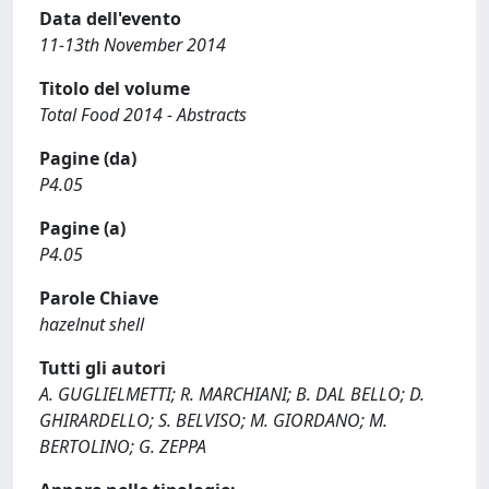
Data dell'evento
11-13th November 2014
Titolo del volume
Total Food 2014 - Abstracts
Pagine (da)
P4.05
Pagine (a)
P4.05
Parole Chiave
hazelnut shell
Tutti gli autori
A. GUGLIELMETTI; R. MARCHIANI; B. DAL BELLO; D.
GHIRARDELLO; S. BELVISO; M. GIORDANO; M.
BERTOLINO; G. ZEPPA