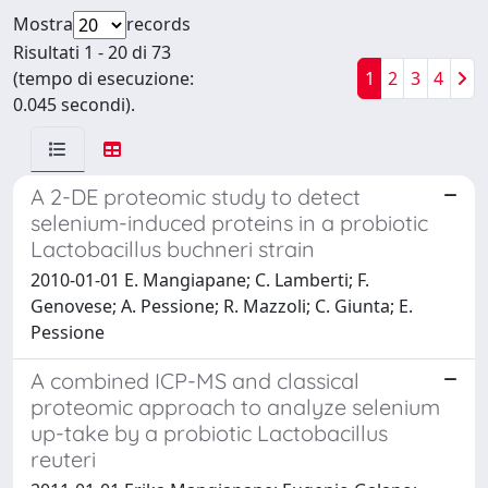
Mostra
records
Risultati 1 - 20 di 73
(tempo di esecuzione:
1
2
3
4
0.045 secondi).
A 2-DE proteomic study to detect
selenium-induced proteins in a probiotic
Lactobacillus buchneri strain
2010-01-01 E. Mangiapane; C. Lamberti; F.
Genovese; A. Pessione; R. Mazzoli; C. Giunta; E.
Pessione
A combined ICP-MS and classical
proteomic approach to analyze selenium
up-take by a probiotic Lactobacillus
reuteri