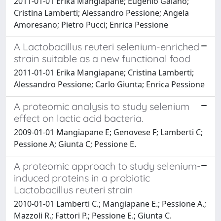
2011-01-01 Erika Mangiapane; Eugenio Galano;
Cristina Lamberti; Alessandro Pessione; Angela
Amoresano; Pietro Pucci; Enrica Pessione
A Lactobacillus reuteri selenium-enriched
strain suitable as a new functional food
2011-01-01 Erika Mangiapane; Cristina Lamberti;
Alessandro Pessione; Carlo Giunta; Enrica Pessione
A proteomic analysis to study selenium
effect on lactic acid bacteria.
2009-01-01 Mangiapane E; Genovese F; Lamberti C;
Pessione A; Giunta C; Pessione E.
A proteomic approach to study selenium-
induced proteins in a probiotic
Lactobacillus reuteri strain
2010-01-01 Lamberti C.; Mangiapane E.; Pessione A.;
Mazzoli R.; Fattori P.; Pessione E.; Giunta C.