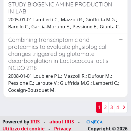
STUDY BIOGENIC AMINE PRODUCTION
IN LAB
2005-01-01 Lamberti C.; Mazzoli R.; Giuffrida M.G.;
Barello C.; Garcia-Moruno E.; Pessione E.; Giunta C.
Combining transcriptomic and
proteomics to evaluate physiological
changes triggered by glutamate
decarboxylation in Lactococcus lactis
NCDO 2118
2008-01-01 Loubiere P.L.; Mazzoli R.; Dufour M.;
Pessione E.; Laroute V.; Giuffrida M.G.; Lamberti C.;
Cocaign-Bousquet M.
1
2
3
4
Powered by
IRIS
-
about IRIS
-
Utilizzo dei cookie
-
Privacy
Copyright © 2026