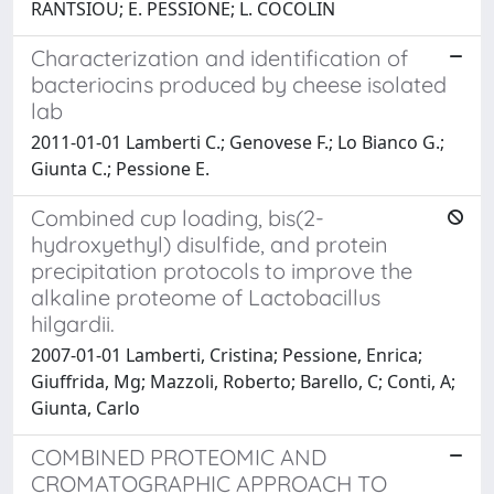
RANTSIOU; E. PESSIONE; L. COCOLIN
Characterization and identification of
bacteriocins produced by cheese isolated
lab
2011-01-01 Lamberti C.; Genovese F.; Lo Bianco G.;
Giunta C.; Pessione E.
Combined cup loading, bis(2-
hydroxyethyl) disulfide, and protein
precipitation protocols to improve the
alkaline proteome of Lactobacillus
hilgardii.
2007-01-01 Lamberti, Cristina; Pessione, Enrica;
Giuffrida, Mg; Mazzoli, Roberto; Barello, C; Conti, A;
Giunta, Carlo
COMBINED PROTEOMIC AND
CROMATOGRAPHIC APPROACH TO