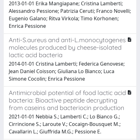
2013-01-01 Erika Mangiapane; Cristina Lamberti;
Alessandro Pessione; Patrizia Ceruti; Franco Novelli;
Eugenio Galano; Ritva Virkola; Timo Korhonen;
Enrica Pessione
Anti-S.aureus and anti-L.monocytogenes
molecules produced by cheese-isolated
lactic acid bacteria
2014-01-01 Cristina Lamberti; Federica Genovese;
Jean Daniel Coisson; Giuliana Lo Bianco; Luca
Simone Cocolin; Enrica Pessione
Antimicrobial potential of food lactic acid
bacteria: Bioactive peptide decrypting
from caseins and bacteriocin production
2021-01-01 Nebbia S.; Lamberti C.; Lo Bianco G.;
Cirrincione S.; Laroute V.; Cocaign-Bousquet M.;
Cavallarin L.; Giuffrida M.G.; Pessione E.