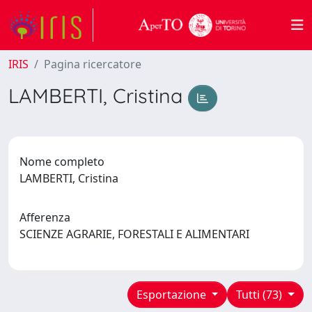
IRIS
Pagina ricercatore
LAMBERTI, Cristina
Nome completo
LAMBERTI, Cristina
Afferenza
SCIENZE AGRARIE, FORESTALI E ALIMENTARI
Esportazione
Tutti (73)