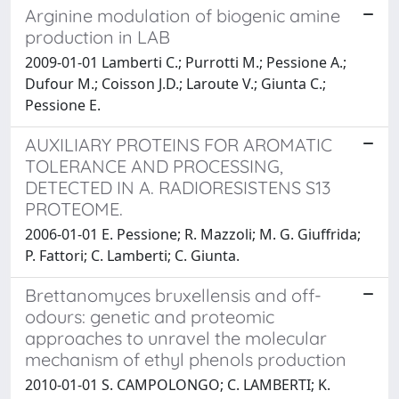
Arginine modulation of biogenic amine
production in LAB
2009-01-01 Lamberti C.; Purrotti M.; Pessione A.;
Dufour M.; Coisson J.D.; Laroute V.; Giunta C.;
Pessione E.
AUXILIARY PROTEINS FOR AROMATIC
TOLERANCE AND PROCESSING,
DETECTED IN A. RADIORESISTENS S13
PROTEOME.
2006-01-01 E. Pessione; R. Mazzoli; M. G. Giuffrida;
P. Fattori; C. Lamberti; C. Giunta.
Brettanomyces bruxellensis and off-
odours: genetic and proteomic
approaches to unravel the molecular
mechanism of ethyl phenols production
2010-01-01 S. CAMPOLONGO; C. LAMBERTI; K.