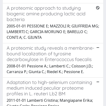
A proteomic approach to studying
biogenic amine producing lactic acid
bacteria
2005-01-01 PESSIONE E; MAZZOLI R; GIUFFRIDA MG;
LAMBERTI C; GARCIA-MORUNO E; BARELLO C;
CONTI A; C. GIUNTA
A proteomic study reveals a membrane-
bound localization of tyrosine
decarboxylase in Enterococcus faecalis
2008-01-01 Pessione A.; Lamberti C.; Coisson J.D.;
Carranza P.; Giunta C.; Riedel K.; Pessione E.
Adaptation to high-selenium containing
medium induced peculiar proteome
profiles in L. reuteri Lb2 BM
2011-01-01 Lamberti Cristina; Mangiapane Erika;
Giunta Carlo; Pessione Enrica