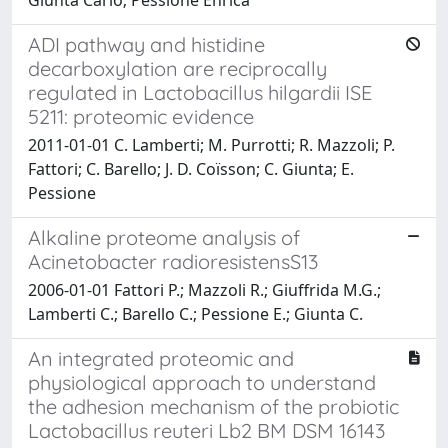
ADI pathway and histidine
decarboxylation are reciprocally
regulated in Lactobacillus hilgardii ISE
5211: proteomic evidence
2011-01-01 C. Lamberti; M. Purrotti; R. Mazzoli; P.
Fattori; C. Barello; J. D. Coïsson; C. Giunta; E.
Pessione
Alkaline proteome analysis of
Acinetobacter radioresistensS13
2006-01-01 Fattori P.; Mazzoli R.; Giuffrida M.G.;
Lamberti C.; Barello C.; Pessione E.; Giunta C.
An integrated proteomic and
physiological approach to understand
the adhesion mechanism of the probiotic
Lactobacillus reuteri Lb2 BM DSM 16143