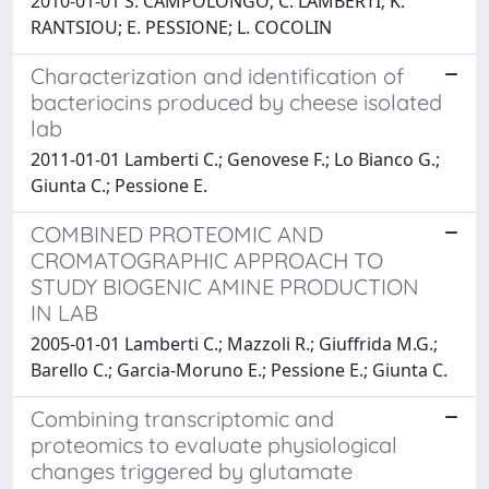
2010-01-01 S. CAMPOLONGO; C. LAMBERTI; K.
RANTSIOU; E. PESSIONE; L. COCOLIN
Characterization and identification of
bacteriocins produced by cheese isolated
lab
2011-01-01 Lamberti C.; Genovese F.; Lo Bianco G.;
Giunta C.; Pessione E.
COMBINED PROTEOMIC AND
CROMATOGRAPHIC APPROACH TO
STUDY BIOGENIC AMINE PRODUCTION
IN LAB
2005-01-01 Lamberti C.; Mazzoli R.; Giuffrida M.G.;
Barello C.; Garcia-Moruno E.; Pessione E.; Giunta C.
Combining transcriptomic and
proteomics to evaluate physiological
changes triggered by glutamate