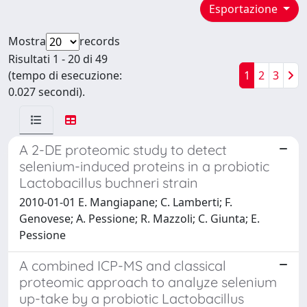
Esportazione
Mostra
records
Risultati 1 - 20 di 49
(tempo di esecuzione:
1
2
3
0.027 secondi).
A 2-DE proteomic study to detect
selenium-induced proteins in a probiotic
Lactobacillus buchneri strain
2010-01-01 E. Mangiapane; C. Lamberti; F.
Genovese; A. Pessione; R. Mazzoli; C. Giunta; E.
Pessione
A combined ICP-MS and classical
proteomic approach to analyze selenium
up-take by a probiotic Lactobacillus