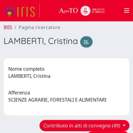
IRIS
Pagina ricercatore
LAMBERTI, Cristina
Nome completo
LAMBERTI, Cristina
Afferenza
SCIENZE AGRARIE, FORESTALI E ALIMENTARI
Contributo in atti di convegno (49)