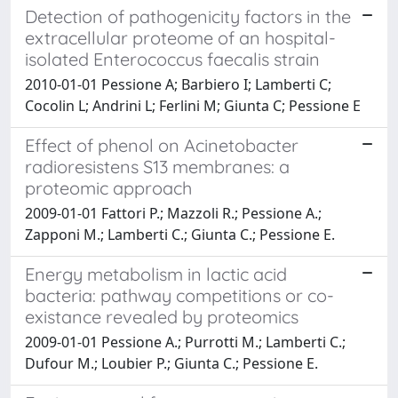
Detection of pathogenicity factors in the
extracellular proteome of an hospital-
isolated Enterococcus faecalis strain
2010-01-01 Pessione A; Barbiero I; Lamberti C;
Cocolin L; Andrini L; Ferlini M; Giunta C; Pessione E
Effect of phenol on Acinetobacter
radioresistens S13 membranes: a
proteomic approach
2009-01-01 Fattori P.; Mazzoli R.; Pessione A.;
Zapponi M.; Lamberti C.; Giunta C.; Pessione E.
Energy metabolism in lactic acid
bacteria: pathway competitions or co-
existance revealed by proteomics
2009-01-01 Pessione A.; Purrotti M.; Lamberti C.;
Dufour M.; Loubier P.; Giunta C.; Pessione E.