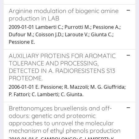
Arginine modulation of biogenic amine
production in LAB
2009-01-01 Lamberti C.; Purrotti M.; Pessione A.;
Dufour M.; Coisson J.D.; Laroute V.; Giunta C.;
Pessione E.
AUXILIARY PROTEINS FOR AROMATIC
TOLERANCE AND PROCESSING,
DETECTED IN A. RADIORESISTENS S13
PROTEOME.
2006-01-01 E. Pessione; R. Mazzoli; M. G. Giuffrida;
P. Fattori; C. Lamberti; C. Giunta.
Brettanomyces bruxellensis and off-
odours: genetic and proteomic
approaches to unravel the molecular
mechanism of ethyl phenols production