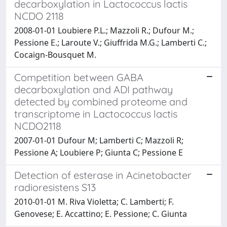
decarboxylation in Lactococcus lactis
NCDO 2118
2008-01-01 Loubiere P.L.; Mazzoli R.; Dufour M.;
Pessione E.; Laroute V.; Giuffrida M.G.; Lamberti C.;
Cocaign-Bousquet M.
Competition between GABA
decarboxylation and ADI pathway
detected by combined proteome and
transcriptome in Lactococcus lactis
NCDO2118
2007-01-01 Dufour M; Lamberti C; Mazzoli R;
Pessione A; Loubiere P; Giunta C; Pessione E
Detection of esterase in Acinetobacter
radioresistens S13
2010-01-01 M. Riva Violetta; C. Lamberti; F.
Genovese; E. Accattino; E. Pessione; C. Giunta