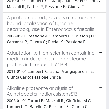
2010-01-01 Lamberti C.; Mangiapane E.; Pessione A.;
Mazzoli R.; Fattori P.; Pessione E.; Giunta C.
A proteomic study reveals a membrane-
bound localization of tyrosine
decarboxylase in Enterococcus faecalis
2008-01-01 Pessione A.; Lamberti C.; Coisson J.D.;
Carranza P.; Giunta C.; Riedel K.; Pessione E.
Adaptation to high-selenium containing
medium induced peculiar proteome
profiles in L. reuteri Lb2 BM
2011-01-01 Lamberti Cristina; Mangiapane Erika;
Giunta Carlo; Pessione Enrica
Alkaline proteome analysis of
Acinetobacter radioresistensS13
2006-01-01 Fattori P.; Mazzoli R.; Giuffrida M.G.;
Lamberti C.; Barello C.; Pessione E.; Giunta C.