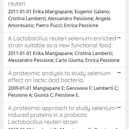
reuteri
2011-01-01 Erika Mangiapane; Eugenio Galano;
Cristina Lamberti; Alessandro Pessione; Angela
Amoresano; Pietro Pucci; Enrica Pessione
A Lactobacillus reuteri selenium-enriched
strain suitable as a new functional food
2011-01-01 Erika Mangiapane; Cristina Lamberti;
Alessandro Pessione; Carlo Giunta; Enrica Pessione
A proteomic analysis to study selenium
effect on lactic acid bacteria.
2009-01-01 Mangiapane E; Genovese F; Lamberti C;
Pessione A; Giunta C; Pessione E.
A proteomic approach to study selenium-
induced proteins in a probiotic
Lactobacillus reuteri strain